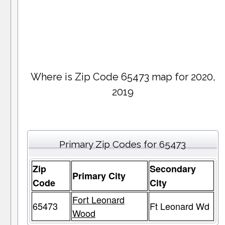
Where is Zip Code 65473 map for 2020,
2019
Primary Zip Codes for 65473
Zip
Secondary
Primary City
Code
City
Fort Leonard
65473
Ft Leonard Wd
Wood