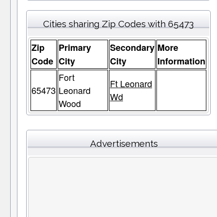
Cities sharing Zip Codes with 65473
Zip
Primary
Secondary
More
Code
City
City
Information
Fort
Ft Leonard
65473
Leonard
Wd
Wood
Advertisements