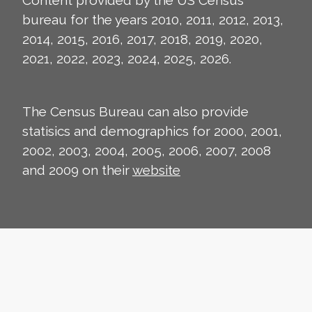
Content provided by the US Census
bureau for the years 2010, 2011, 2012, 2013,
2014, 2015, 2016, 2017, 2018, 2019, 2020,
2021, 2022, 2023, 2024, 2025, 2026.
The Census Bureau can also provide
statisics and demographics for 2000, 2001,
2002, 2003, 2004, 2005, 2006, 2007, 2008
and 2009 on their
website