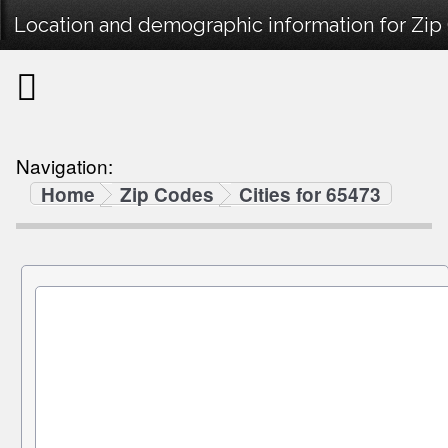
Location and demographic information for Zip
Navigation:
Home
Zip Codes
Cities for 65473