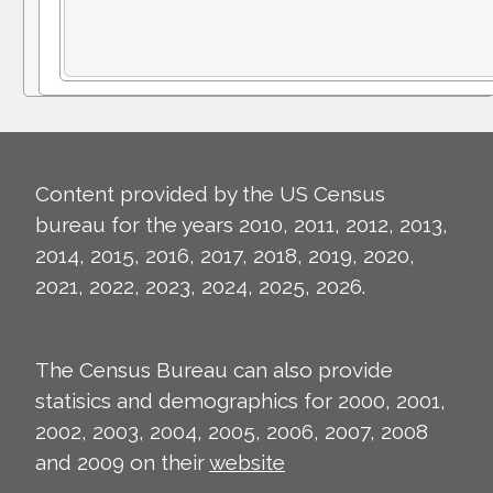
Content provided by the US Census
bureau for the years 2010, 2011, 2012, 2013,
2014, 2015, 2016, 2017, 2018, 2019, 2020,
2021, 2022, 2023, 2024, 2025, 2026.
The Census Bureau can also provide
statisics and demographics for 2000, 2001,
2002, 2003, 2004, 2005, 2006, 2007, 2008
and 2009 on their
website