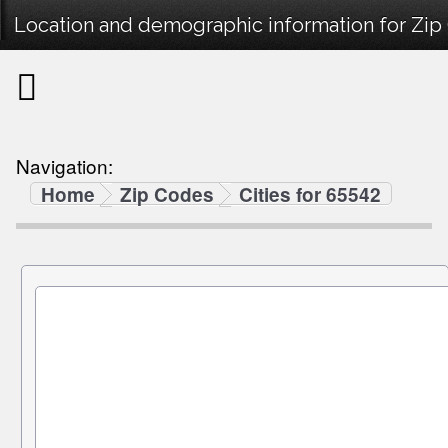
Location and demographic information for Zip
Navigation:
Home
Zip Codes
Cities for 65542