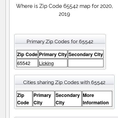
Where is Zip Code 65542 map for 2020,
2019
Primary Zip Codes for 65542
Zip Code
Primary City
Secondary City
65542
Licking
Cities sharing Zip Codes with 65542
Zip
Primary
Secondary
More
Code
City
City
Information