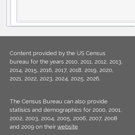
Content provided by the US Census
bureau for the years 2010, 2011, 2012, 2013,
2014, 2015, 2016, 2017, 2018, 2019, 2020,
2021, 2022, 2023, 2024, 2025, 2026.
The Census Bureau can also provide
statisics and demographics for 2000, 2001,
2002, 2003, 2004, 2005, 2006, 2007, 2008
and 2009 on their
website