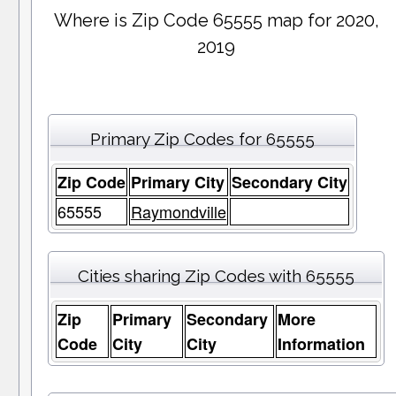
Where is Zip Code 65555 map for 2020,
2019
Primary Zip Codes for 65555
Zip Code
Primary City
Secondary City
65555
Raymondville
Cities sharing Zip Codes with 65555
Zip
Primary
Secondary
More
Code
City
City
Information