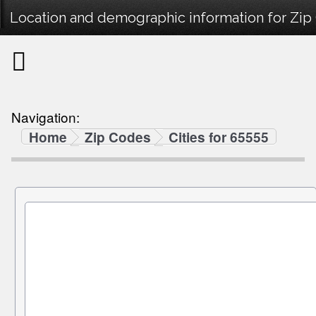
Location and demographic information for Zip
Navigation:
Home
Zip Codes
Cities for 65555