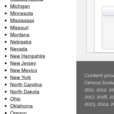
Michigan
Minnesota
Mississippi
Missouri
Montana
Nebraska
Nevada
New Hampshire
New Jersey
New Mexico
Content prov
New York
Census burea
North Carolina
2011, 2012, 20
North Dakota
2017, 2018, 2
Ohio
2023, 2024, 2
Oklahoma
Oregon