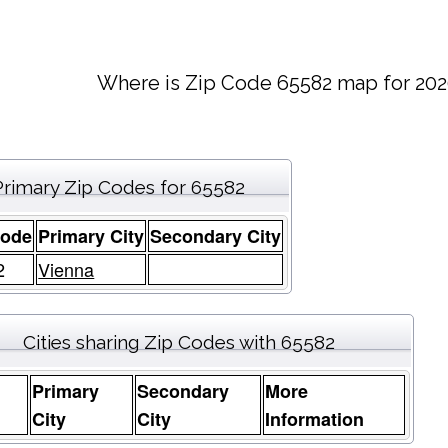
Where is Zip Code 65582 map for 202
Primary Zip Codes for 65582
Code
Primary City
Secondary City
2
Vienna
Cities sharing Zip Codes with 65582
Primary
Secondary
More
e
City
City
Information