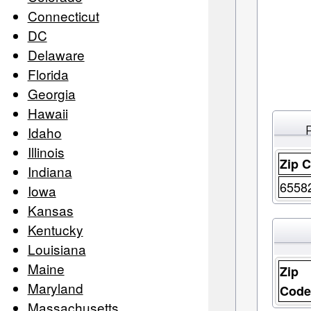
Connecticut
DC
Delaware
Florida
Georgia
Hawaii
Idaho
Illinois
Zip 
Indiana
6558
Iowa
Kansas
Kentucky
Louisiana
Maine
Zip
Maryland
Cod
Massachusetts