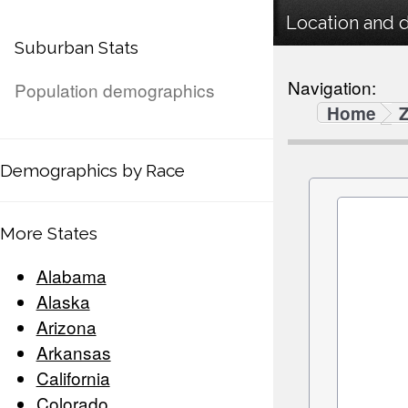
Location and 
Suburban Stats
Navigation:
Population demographics
Home
Demographics by Race
More States
Alabama
Alaska
Arizona
Arkansas
California
Colorado