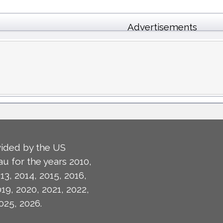
Advertisements
ided by the US
u for the years 2010,
13, 2014, 2015, 2016,
019, 2020, 2021, 2022,
025, 2026.