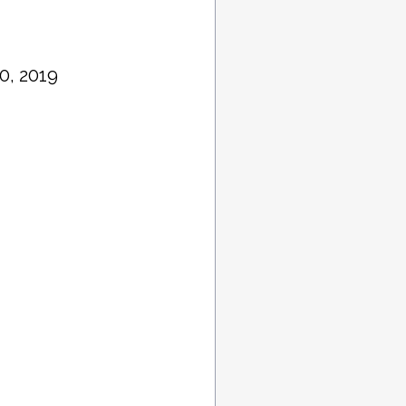
0, 2019