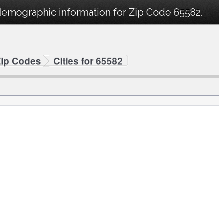
demographic information for Zip Code 65582.
Zip Codes
Cities for 65582