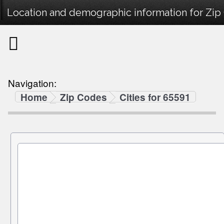
Location and demographic information for Zip
Navigation:
Home
Zip Codes
Cities for 65591