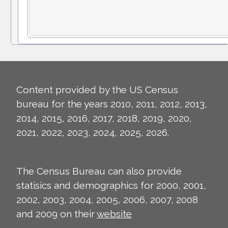
Content provided by the US Census
bureau for the years 2010, 2011, 2012, 2013,
2014, 2015, 2016, 2017, 2018, 2019, 2020,
2021, 2022, 2023, 2024, 2025, 2026.
The Census Bureau can also provide
statisics and demographics for 2000, 2001,
2002, 2003, 2004, 2005, 2006, 2007, 2008
and 2009 on their
website