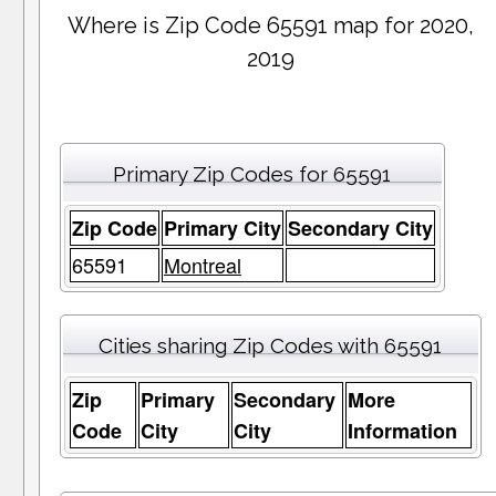
Where is Zip Code 65591 map for 2020,
2019
Primary Zip Codes for 65591
Zip Code
Primary City
Secondary City
65591
Montreal
Cities sharing Zip Codes with 65591
Zip
Primary
Secondary
More
Code
City
City
Information