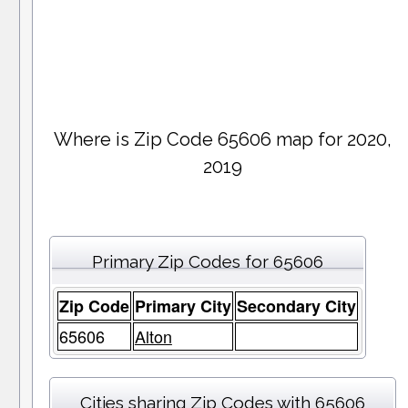
Where is Zip Code 65606 map for 2020,
2019
Primary Zip Codes for 65606
Zip Code
Primary City
Secondary City
65606
Alton
Cities sharing Zip Codes with 65606