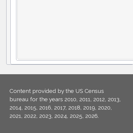
Content provided by the US Census
bureau for the years 2010, 2011, 2012, 2013,
2014, 2015, 2016, 2017, 2018, 2019, 2020,
2021, 2022, 2023, 2024, 2025, 2026.