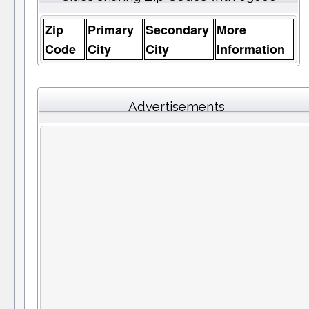
Zip
Primary
Secondary
More
Code
City
City
Information
Advertisements