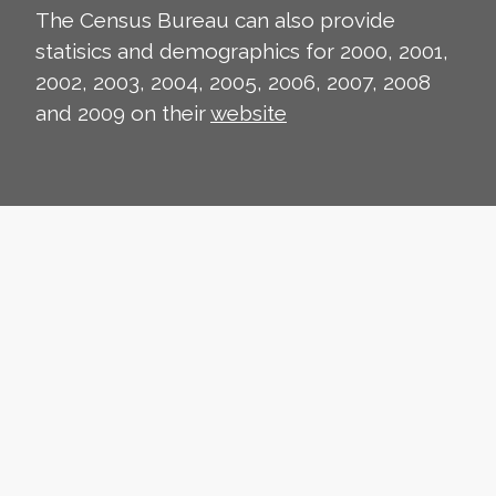
The Census Bureau can also provide
statisics and demographics for 2000, 2001,
2002, 2003, 2004, 2005, 2006, 2007, 2008
and 2009 on their
website