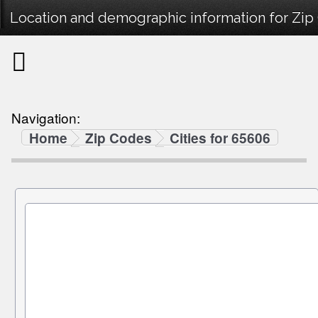
Location and demographic information for Zi
Navigation:
Home
Zip Codes
Cities for 65606