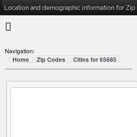
Location and demographic information for Zip
Navigation:
Home
Zip Codes
Cities for 65685