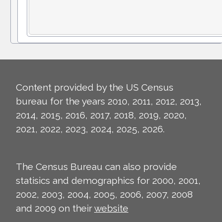
Content provided by the US Census
bureau for the years 2010, 2011, 2012, 2013,
2014, 2015, 2016, 2017, 2018, 2019, 2020,
2021, 2022, 2023, 2024, 2025, 2026.
The Census Bureau can also provide
statisics and demographics for 2000, 2001,
2002, 2003, 2004, 2005, 2006, 2007, 2008
and 2009 on their
website