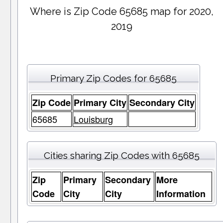
Where is Zip Code 65685 map for 2020,
2019
Primary Zip Codes for 65685
Zip Code
Primary City
Secondary City
65685
Louisburg
Cities sharing Zip Codes with 65685
Zip
Primary
Secondary
More
Code
City
City
Information