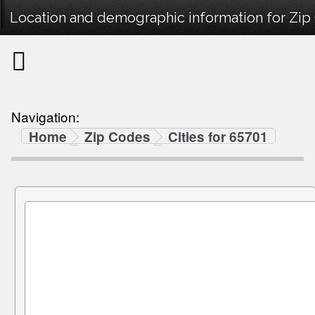
Location and demographic information for Zip
Navigation:
Home
Zip Codes
Cities for 65701