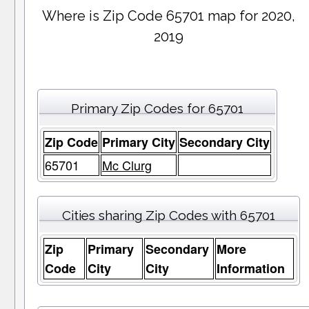
Where is Zip Code 65701 map for 2020,
2019
Primary Zip Codes for 65701
Zip Code
Primary City
Secondary City
65701
Mc Clurg
Cities sharing Zip Codes with 65701
Zip
Primary
Secondary
More
Code
City
City
Information