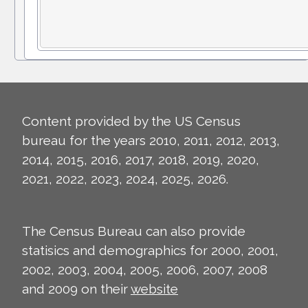
Content provided by the US Census
bureau for the years 2010, 2011, 2012, 2013,
2014, 2015, 2016, 2017, 2018, 2019, 2020,
2021, 2022, 2023, 2024, 2025, 2026.
The Census Bureau can also provide
statisics and demographics for 2000, 2001,
2002, 2003, 2004, 2005, 2006, 2007, 2008
and 2009 on their
website