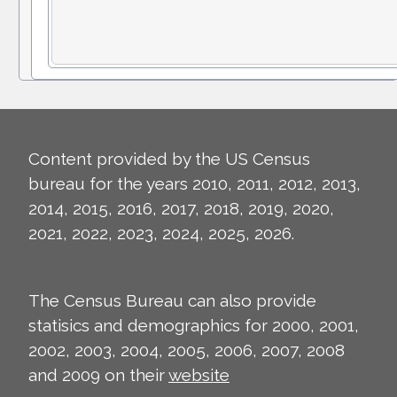
Content provided by the US Census
bureau for the years 2010, 2011, 2012, 2013,
2014, 2015, 2016, 2017, 2018, 2019, 2020,
2021, 2022, 2023, 2024, 2025, 2026.
The Census Bureau can also provide
statisics and demographics for 2000, 2001,
2002, 2003, 2004, 2005, 2006, 2007, 2008
and 2009 on their
website