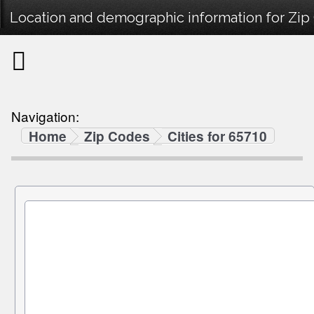
Location and demographic information for Zip
Navigation:
Home
Zip Codes
Cities for 65710