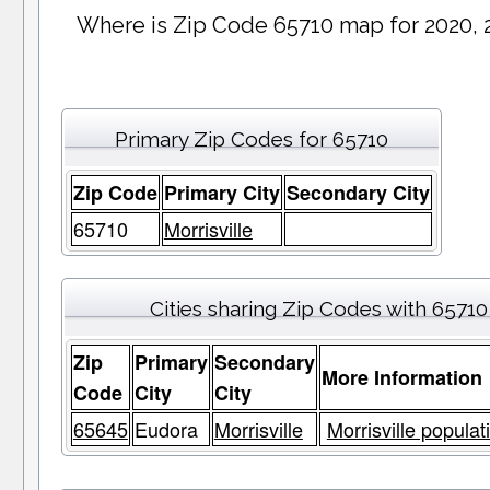
Where is Zip Code 65710 map for 2020, 
Primary Zip Codes for 65710
Zip Code
Primary City
Secondary City
65710
Morrisville
Cities sharing Zip Codes with 65710
Zip
Primary
Secondary
More Information
Code
City
City
65645
Eudora
Morrisville
Morrisville populat