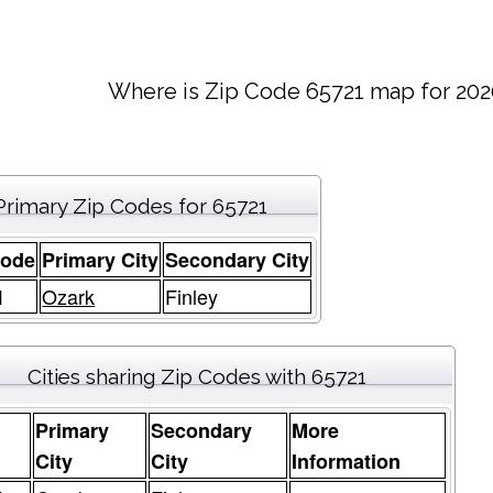
Where is Zip Code 65721 map for 202
Primary Zip Codes for 65721
Code
Primary City
Secondary City
1
Ozark
Finley
Cities sharing Zip Codes with 65721
Primary
Secondary
More
e
City
City
Information