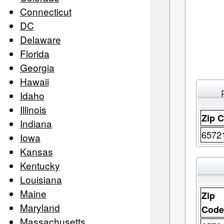
Connecticut
DC
Delaware
Florida
Georgia
Hawaii
Idaho
Illinois
Zip 
Indiana
6572
Iowa
Kansas
Kentucky
Louisiana
Maine
Zip
Maryland
Cod
Massachusetts