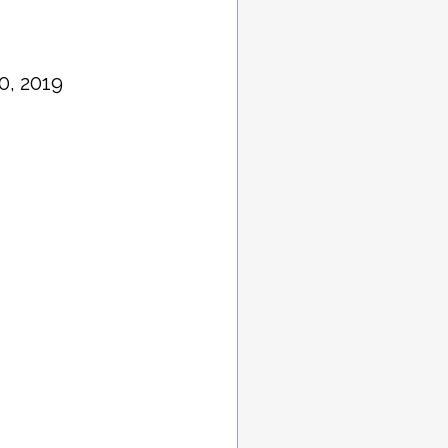
0, 2019