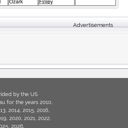
1
Ozark
Finley
Advertisements
ided by the US
u for the years 2010,
13, 2014, 2015, 2016,
019, 2020, 2021, 2022,
025, 2026.