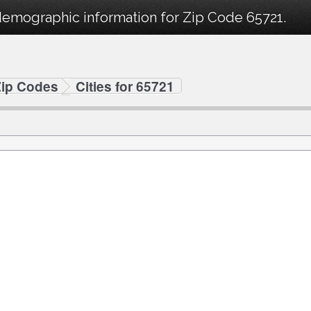
demographic information for Zip Code 65721.
Zip Codes
Cities for 65721