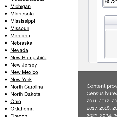
6572
Michigan
Minnesota
Mississippi
Missouri
Montana
Nebraska
Nevada
New Hampshire
New Jersey
New Mexico
New York
North Carolina
Content prov
North Dakota
Census burea
Ohio
2011, 2012, 20
Oklahoma
2017, 2018, 2
Oregon
2023, 2024, 2