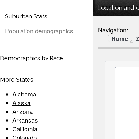
Location and 
Suburban Stats
Navigation:
Population demographics
Home
Demographics by Race
More States
Alabama
Alaska
Arizona
Arkansas
California
Colorado