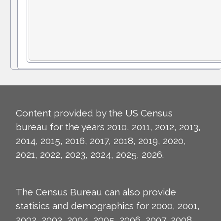
Content provided by the US Census
bureau for the years 2010, 2011, 2012, 2013,
2014, 2015, 2016, 2017, 2018, 2019, 2020,
2021, 2022, 2023, 2024, 2025, 2026.
The Census Bureau can also provide
statisics and demographics for 2000, 2001,
2002, 2003, 2004, 2005, 2006, 2007, 2008