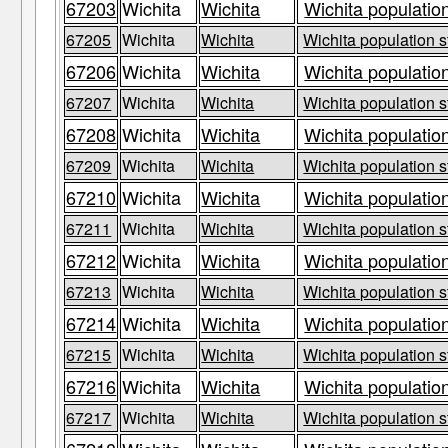
67203
Wichita
Wichita
Wichita population
67205
Wichita
Wichita
Wichita population s
67206
Wichita
Wichita
Wichita population
67207
Wichita
Wichita
Wichita population s
67208
Wichita
Wichita
Wichita population
67209
Wichita
Wichita
Wichita population s
67210
Wichita
Wichita
Wichita population
67211
Wichita
Wichita
Wichita population s
67212
Wichita
Wichita
Wichita population
67213
Wichita
Wichita
Wichita population s
67214
Wichita
Wichita
Wichita population
67215
Wichita
Wichita
Wichita population s
67216
Wichita
Wichita
Wichita population
67217
Wichita
Wichita
Wichita population s