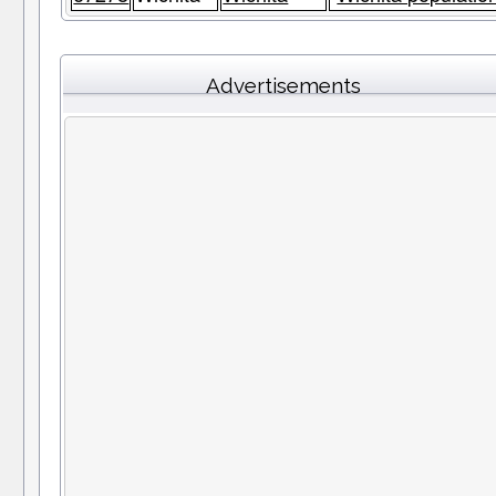
Advertisements