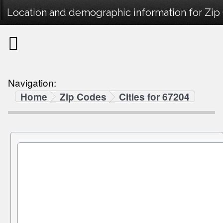
Location and demographic information for Zip
Navigation:
Home
Zip Codes
Cities for 67204