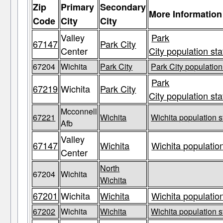
Zip
Primary
Secondary
More Information
Code
City
City
Valley
Park
67147
Park City
Center
City population sta
67204
Wichita
Park City
Park City population
Park
67219
Wichita
Park City
City population sta
Mcconnell
67221
Wichita
Wichita population s
Afb
Valley
67147
Wichita
Wichita population
Center
North
67204
Wichita
Wichita
67201
Wichita
Wichita
Wichita population
67202
Wichita
Wichita
Wichita population s