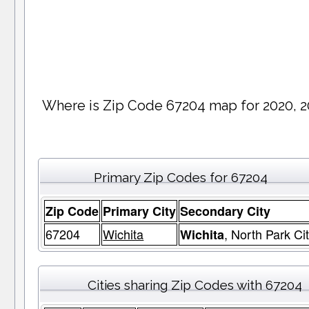
Where is Zip Code 67204 map for 2020, 2
Primary Zip Codes for 67204
Zip Code
Primary City
Secondary City
67204
Wichita
, North Park Ci
Wichita
Cities sharing Zip Codes with 67204