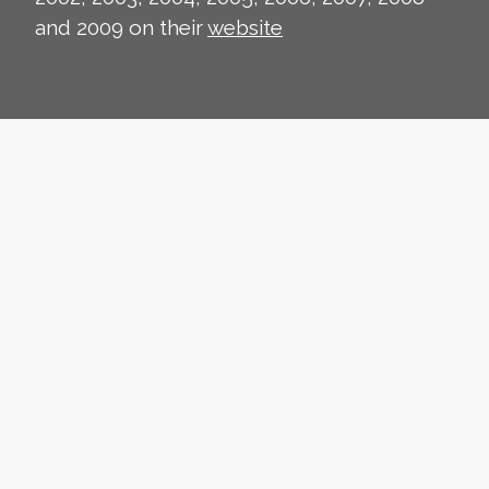
and 2009 on their
website