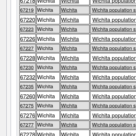
67218
Wichita
Wichita
Wichita population
67219
Wichita
Wichita
Wichita population s
67220
Wichita
Wichita
Wichita population
67223
Wichita
Wichita
Wichita population s
67226
Wichita
Wichita
Wichita population
67227
Wichita
Wichita
Wichita population s
67228
Wichita
Wichita
Wichita population
67230
Wichita
Wichita
Wichita population s
67232
Wichita
Wichita
Wichita population
67235
Wichita
Wichita
Wichita population s
67260
Wichita
Wichita
Wichita population
67275
Wichita
Wichita
Wichita population s
67276
Wichita
Wichita
Wichita population
67277
Wichita
Wichita
Wichita population s
67278
Wichita
Wichita
Wichita population