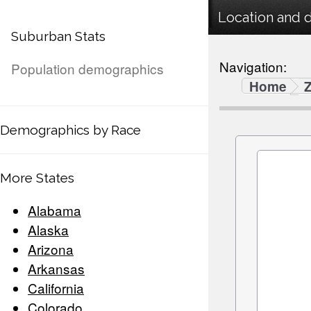
Location and 
Suburban Stats
Navigation:
Population demographics
Home
Demographics by Race
More States
Alabama
Alaska
Arizona
Arkansas
California
Colorado