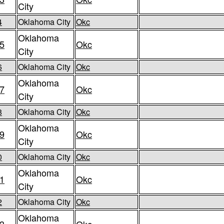
City
4
Oklahoma City
Okc
Oklahoma
5
Okc
City
6
Oklahoma City
Okc
Oklahoma
7
Okc
City
8
Oklahoma City
Okc
Oklahoma
9
Okc
City
0
Oklahoma City
Okc
Oklahoma
1
Okc
City
2
Oklahoma City
Okc
Oklahoma