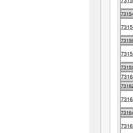
7315
7315
7315
7315
7315
7315
7316
7316
7316
7316
7316