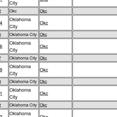
City
2
Okc
Okc
Oklahoma
4
Okc
City
5
Oklahoma City
Okc
Oklahoma
6
Okc
City
7
Oklahoma City
Okc
Oklahoma
9
Okc
City
0
Oklahoma City
Okc
Oklahoma
1
Okc
City
2
Oklahoma City
Okc
Oklahoma
3
Okc