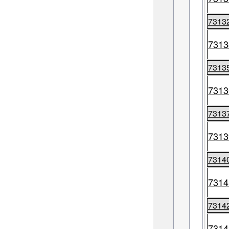
7313
7313
7313
7313
7313
7313
7314
7314
7314
7314