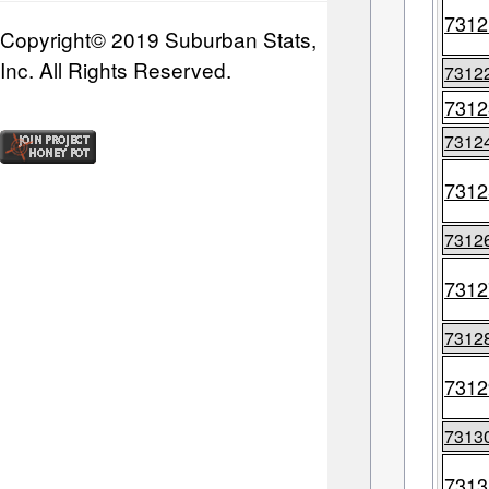
7312
Copyright© 2019 Suburban Stats,
Inc. All Rights Reserved.
7312
7312
7312
7312
7312
7312
7312
7312
7313
7313