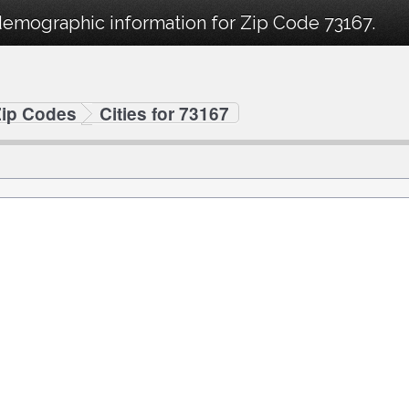
demographic information for Zip Code 73167.
Zip Codes
Cities for 73167