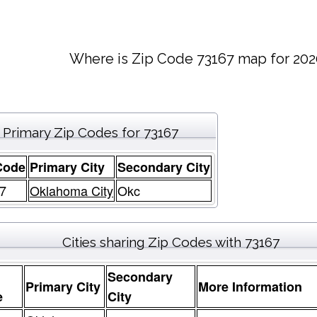
Where is Zip Code 73167 map for 202
Primary Zip Codes for 73167
Code
Primary City
Secondary City
7
Oklahoma City
Okc
Cities sharing Zip Codes with 73167
Secondary
Primary City
More Information
e
City