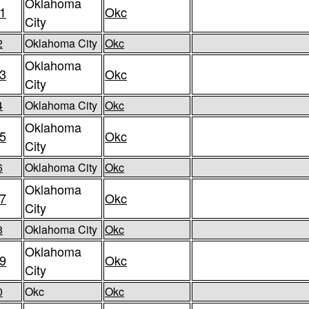
Oklahoma
1
Okc
City
2
Oklahoma City
Okc
Oklahoma
3
Okc
City
4
Oklahoma City
Okc
Oklahoma
5
Okc
City
6
Oklahoma City
Okc
Oklahoma
7
Okc
City
8
Oklahoma City
Okc
Oklahoma
9
Okc
City
0
Okc
Okc