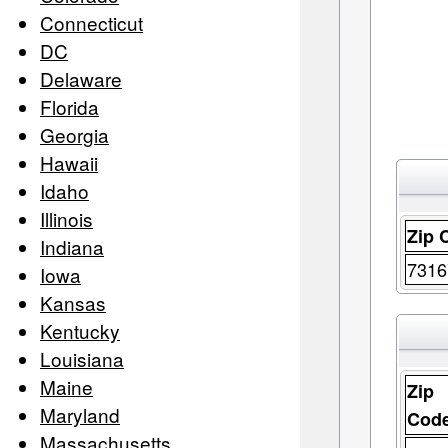
Connecticut
DC
Delaware
Florida
Georgia
Hawaii
Idaho
Illinois
Zip 
Indiana
7316
Iowa
Kansas
Kentucky
Louisiana
Maine
Zip
Maryland
Cod
Massachusetts