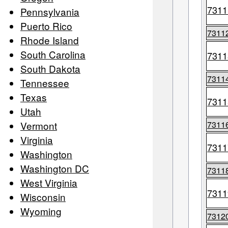
7311
Pennsylvania
Puerto Rico
7311
Rhode Island
South Carolina
7311
South Dakota
7311
Tennessee
Texas
7311
Utah
Vermont
7311
Virginia
7311
Washington
Washington DC
7311
West Virginia
7311
Wisconsin
Wyoming
7312