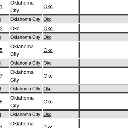
Oklahoma
1
Okc
City
2
Oklahoma City
Okc
3
Okc
Okc
4
Oklahoma City
Okc
Oklahoma
5
Okc
City
6
Oklahoma City
Okc
Oklahoma
7
Okc
City
8
Oklahoma City
Okc
Oklahoma
9
Okc
City
0
Oklahoma City
Okc
Oklahoma
1
Okc