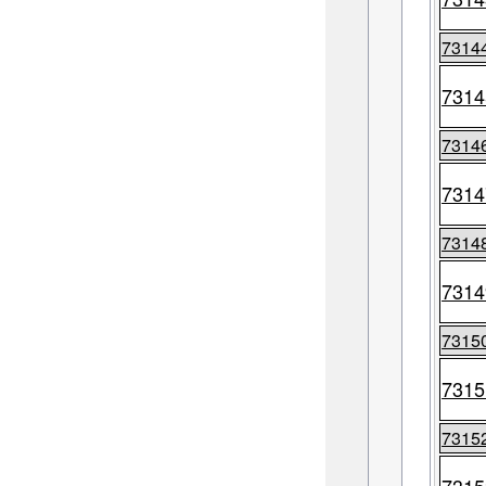
7314
7314
7314
7314
7314
7314
7315
7315
7315