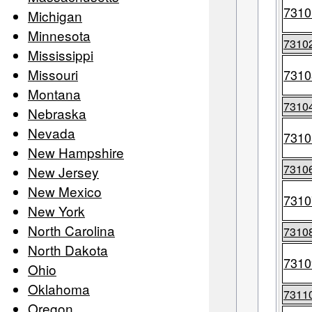
7310
Michigan
Minnesota
7310
Mississippi
Missouri
7310
Montana
7310
Nebraska
Nevada
7310
New Hampshire
7310
New Jersey
New Mexico
7310
New York
North Carolina
7310
North Dakota
7310
Ohio
Oklahoma
7311
Oregon