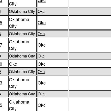
3
Okc
City
4
Oklahoma City
Okc
Oklahoma
5
Okc
City
6
Oklahoma City
Okc
Oklahoma
7
Okc
City
9
Oklahoma City
Okc
0
Okc
Okc
2
Oklahoma City
Okc
Oklahoma
3
Okc
City
4
Oklahoma City
Okc
Oklahoma
5
Okc
City