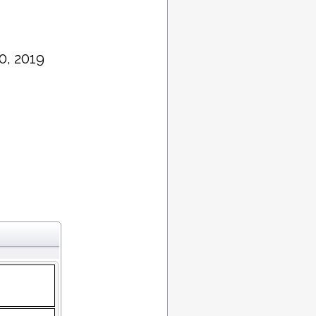
0, 2019