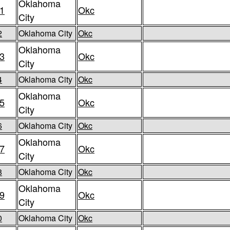
Oklahoma
1
Okc
City
2
Oklahoma City
Okc
Oklahoma
3
Okc
City
4
Oklahoma City
Okc
Oklahoma
5
Okc
City
6
Oklahoma City
Okc
Oklahoma
7
Okc
City
8
Oklahoma City
Okc
Oklahoma
9
Okc
City
0
Oklahoma City
Okc