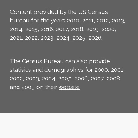
Content provided by the US Census
bureau for the years 2010, 2011, 2012, 2013,
2014, 2015, 2016, 2017, 2018, 2019, 2020,
2021, 2022, 2023, 2024, 2025, 2026.
The Census Bureau can also provide
statisics and demographics for 2000, 2001,
2002, 2003, 2004, 2005, 2006, 2007, 2008
and 2009 on their
website