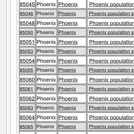
85045
Phoenix
Phoenix
Phoenix population
85046
Phoenix
Phoenix
Phoenix population s
85048
Phoenix
Phoenix
Phoenix population
85050
Phoenix
Phoenix
Phoenix population s
85051
Phoenix
Phoenix
Phoenix population
85053
Phoenix
Phoenix
Phoenix population s
85054
Phoenix
Phoenix
Phoenix population
85055
Phoenix
Phoenix
Phoenix population s
85060
Phoenix
Phoenix
Phoenix population
85061
Phoenix
Phoenix
Phoenix population s
85062
Phoenix
Phoenix
Phoenix population
85063
Phoenix
Phoenix
Phoenix population s
85064
Phoenix
Phoenix
Phoenix population
85065
Phoenix
Phoenix
Phoenix population s