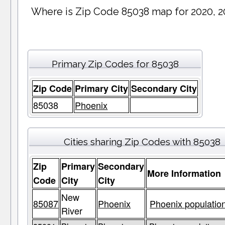
Where is Zip Code 85038 map for 2020, 2
Primary Zip Codes for 85038
Zip Code
Primary City
Secondary City
85038
Phoenix
Cities sharing Zip Codes with 85038
Zip
Primary
Secondary
More Information
Code
City
City
New
85087
Phoenix
Phoenix population
River