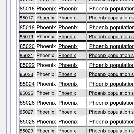
85016
Phoenix
Phoenix
Phoenix population
85017
Phoenix
Phoenix
Phoenix population s
85018
Phoenix
Phoenix
Phoenix population
85019
Phoenix
Phoenix
Phoenix population s
85020
Phoenix
Phoenix
Phoenix population
85021
Phoenix
Phoenix
Phoenix population s
85022
Phoenix
Phoenix
Phoenix population
85023
Phoenix
Phoenix
Phoenix population s
85024
Phoenix
Phoenix
Phoenix population
85025
Phoenix
Phoenix
Phoenix population s
85026
Phoenix
Phoenix
Phoenix population
85027
Phoenix
Phoenix
Phoenix population s
85028
Phoenix
Phoenix
Phoenix population
85029
Phoenix
Phoenix
Phoenix population s