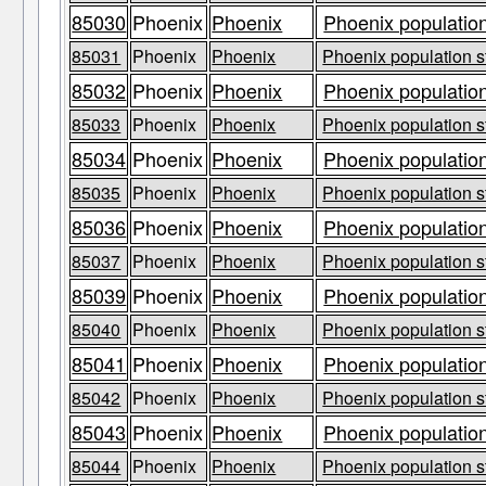
85030
Phoenix
Phoenix
Phoenix population
85031
Phoenix
Phoenix
Phoenix population s
85032
Phoenix
Phoenix
Phoenix population
85033
Phoenix
Phoenix
Phoenix population s
85034
Phoenix
Phoenix
Phoenix population
85035
Phoenix
Phoenix
Phoenix population s
85036
Phoenix
Phoenix
Phoenix population
85037
Phoenix
Phoenix
Phoenix population s
85039
Phoenix
Phoenix
Phoenix population
85040
Phoenix
Phoenix
Phoenix population s
85041
Phoenix
Phoenix
Phoenix population
85042
Phoenix
Phoenix
Phoenix population s
85043
Phoenix
Phoenix
Phoenix population
85044
Phoenix
Phoenix
Phoenix population s