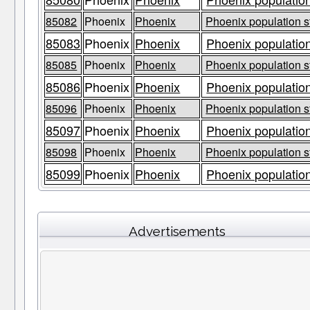
85082
Phoenix
Phoenix
Phoenix population s
85083
Phoenix
Phoenix
Phoenix population
85085
Phoenix
Phoenix
Phoenix population s
85086
Phoenix
Phoenix
Phoenix population
85096
Phoenix
Phoenix
Phoenix population s
85097
Phoenix
Phoenix
Phoenix population
85098
Phoenix
Phoenix
Phoenix population s
85099
Phoenix
Phoenix
Phoenix population
Advertisements