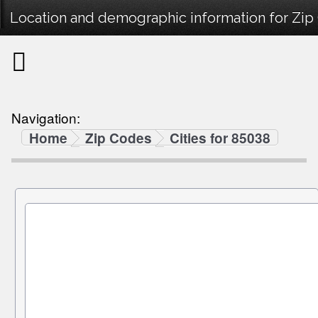
Location and demographic information for Zip
Navigation:
Home
Zip Codes
Cities for 85038