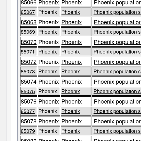
85066
Phoenix
Phoenix
Phoenix population
85067
Phoenix
Phoenix
Phoenix population s
85068
Phoenix
Phoenix
Phoenix population
85069
Phoenix
Phoenix
Phoenix population s
85070
Phoenix
Phoenix
Phoenix population
85071
Phoenix
Phoenix
Phoenix population s
85072
Phoenix
Phoenix
Phoenix population
85073
Phoenix
Phoenix
Phoenix population s
85074
Phoenix
Phoenix
Phoenix population
85075
Phoenix
Phoenix
Phoenix population s
85076
Phoenix
Phoenix
Phoenix population
85077
Phoenix
Phoenix
Phoenix population s
85078
Phoenix
Phoenix
Phoenix population
85079
Phoenix
Phoenix
Phoenix population s
85080
Phoenix
Phoenix
Phoenix population