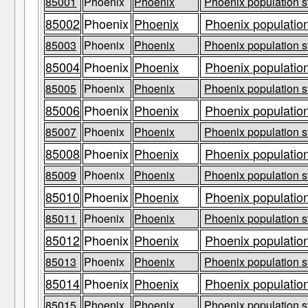
85001
Phoenix
Phoenix
Phoenix population s
85002
Phoenix
Phoenix
Phoenix population
85003
Phoenix
Phoenix
Phoenix population s
85004
Phoenix
Phoenix
Phoenix population
85005
Phoenix
Phoenix
Phoenix population s
85006
Phoenix
Phoenix
Phoenix population
85007
Phoenix
Phoenix
Phoenix population s
85008
Phoenix
Phoenix
Phoenix population
85009
Phoenix
Phoenix
Phoenix population s
85010
Phoenix
Phoenix
Phoenix population
85011
Phoenix
Phoenix
Phoenix population s
85012
Phoenix
Phoenix
Phoenix population
85013
Phoenix
Phoenix
Phoenix population s
85014
Phoenix
Phoenix
Phoenix population
85015
Phoenix
Phoenix
Phoenix population s