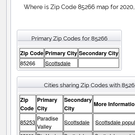
Where is Zip Code 85266 map for 2020,
Primary Zip Codes for 85266
Zip Code
Primary City
Secondary City
85266
Scottsdale
Cities sharing Zip Codes with 852
Zip
Primary
Secondary
More Informati
Code
City
City
Paradise
85253
Scottsdale
Scottsdale popul
Valley