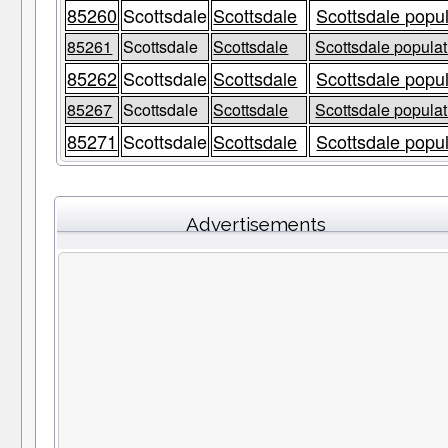
85260
Scottsdale
Scottsdale
Scottsdale popul
85261
Scottsdale
Scottsdale
Scottsdale populat
85262
Scottsdale
Scottsdale
Scottsdale popul
85267
Scottsdale
Scottsdale
Scottsdale populat
85271
Scottsdale
Scottsdale
Scottsdale popul
Advertisements