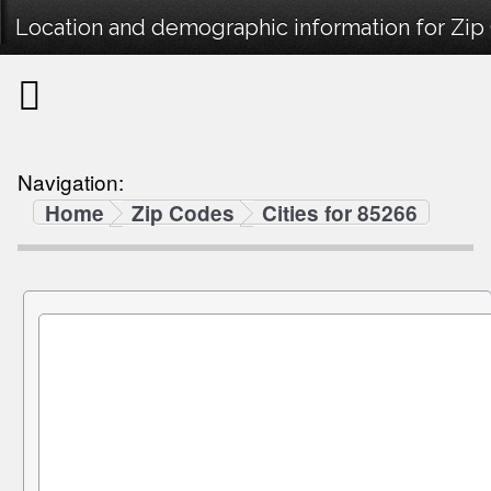
Location and demographic information for Zip
Navigation:
Home
Zip Codes
Cities for 85266