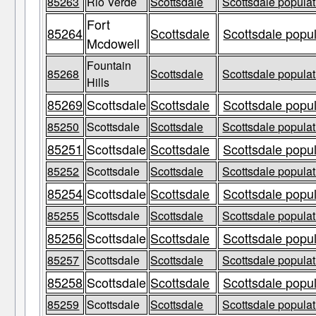
85263
Rio Verde
Scottsdale
Scottsdale populat
Fort
85264
Scottsdale
Scottsdale popul
Mcdowell
Fountain
85268
Scottsdale
Scottsdale populat
Hills
85269
Scottsdale
Scottsdale
Scottsdale popul
85250
Scottsdale
Scottsdale
Scottsdale populat
85251
Scottsdale
Scottsdale
Scottsdale popul
85252
Scottsdale
Scottsdale
Scottsdale populat
85254
Scottsdale
Scottsdale
Scottsdale popul
85255
Scottsdale
Scottsdale
Scottsdale populat
85256
Scottsdale
Scottsdale
Scottsdale popul
85257
Scottsdale
Scottsdale
Scottsdale populat
85258
Scottsdale
Scottsdale
Scottsdale popul
85259
Scottsdale
Scottsdale
Scottsdale populat