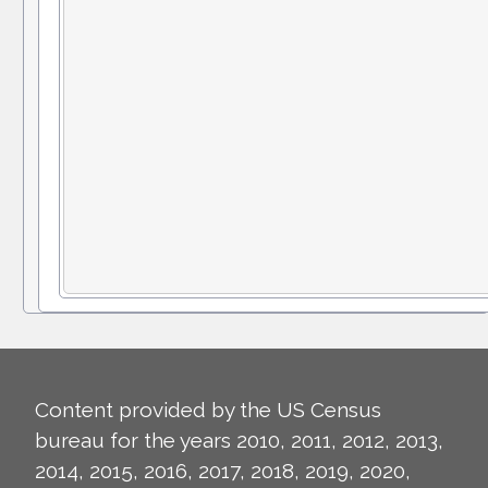
Content provided by the US Census
bureau for the years 2010, 2011, 2012, 2013,
2014, 2015, 2016, 2017, 2018, 2019, 2020,