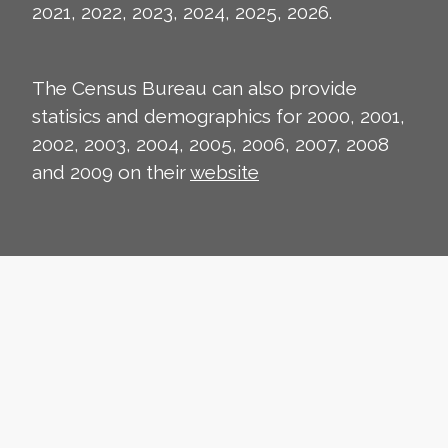
2021, 2022, 2023, 2024, 2025, 2026.
The Census Bureau can also provide
statisics and demographics for 2000, 2001,
2002, 2003, 2004, 2005, 2006, 2007, 2008
and 2009 on their
website