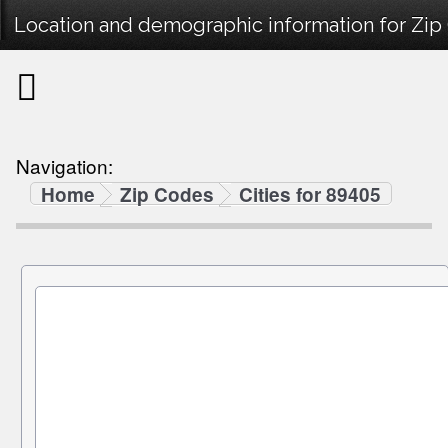
Location and demographic information for Zip
Navigation:
Home
Zip Codes
Cities for 89405