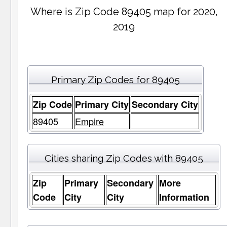
Where is Zip Code 89405 map for 2020,
2019
Primary Zip Codes for 89405
Zip Code
Primary City
Secondary City
89405
Empire
Cities sharing Zip Codes with 89405
Zip
Primary
Secondary
More
Code
City
City
Information