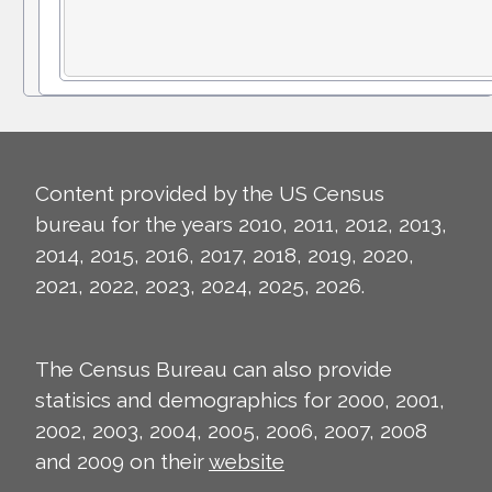
Content provided by the US Census
bureau for the years 2010, 2011, 2012, 2013,
2014, 2015, 2016, 2017, 2018, 2019, 2020,
2021, 2022, 2023, 2024, 2025, 2026.
The Census Bureau can also provide
statisics and demographics for 2000, 2001,
2002, 2003, 2004, 2005, 2006, 2007, 2008
and 2009 on their
website