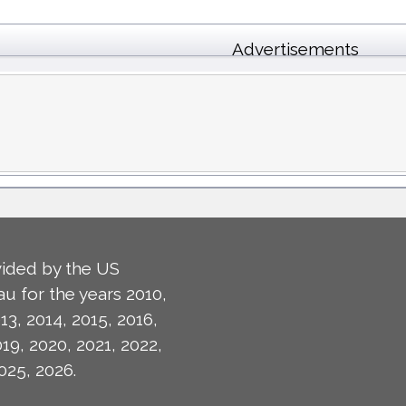
Advertisements
ided by the US
u for the years 2010,
13, 2014, 2015, 2016,
019, 2020, 2021, 2022,
025, 2026.