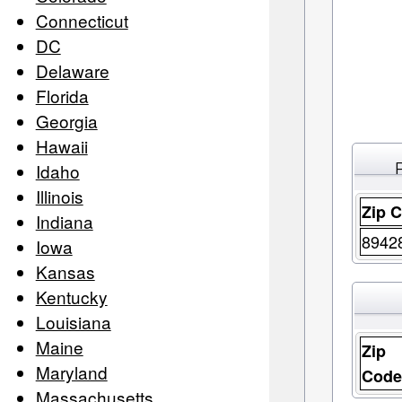
Connecticut
DC
Delaware
Florida
Georgia
Hawaii
Idaho
Illinois
Zip 
Indiana
8942
Iowa
Kansas
Kentucky
Louisiana
Maine
Zip
Maryland
Cod
Massachusetts