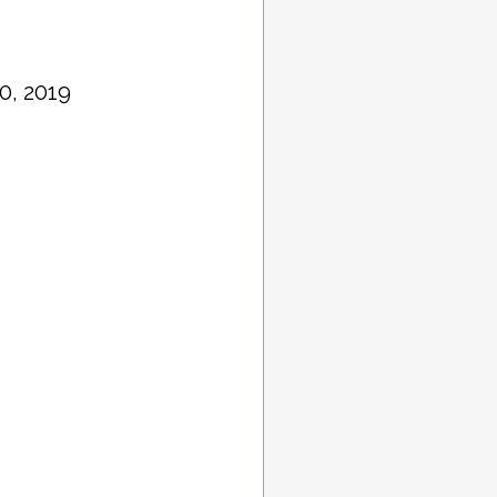
0, 2019