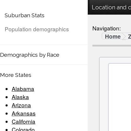
Location and 
Suburban Stats
Navigation:
Population demographics
Home
Demographics by Race
More States
Alabama
Alaska
Arizona
Arkansas
California
Colorado