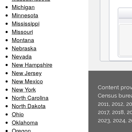
Michigan
Minnesota
Mississippi
Missouri
Montana
Nebraska
Nevada
New Hampshire
New Jersey
New Mexico
Content prov
New York
Census burea
North Carolina
2011, 2012, 20
North Dakota
2017, 2018, 2
Ohio
2023, 2024, 2
Oklahoma
Oregon