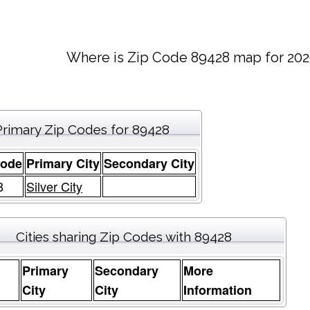
Where is Zip Code 89428 map for 202
Primary Zip Codes for 89428
Code
Primary City
Secondary City
8
Silver City
Cities sharing Zip Codes with 89428
Primary
Secondary
More
e
City
City
Information