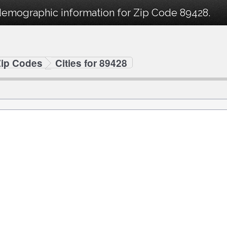
demographic information for Zip Code 89428.
Zip Codes
Cities for 89428