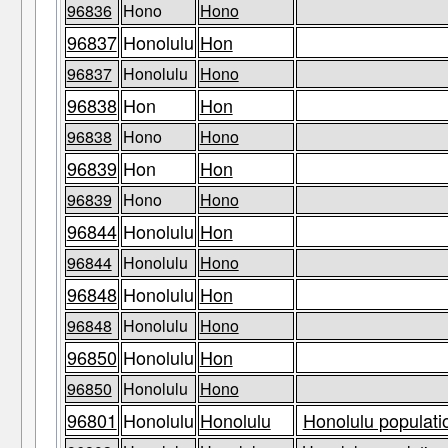
96836
Hono
Hono
96837
Honolulu
Hon
96837
Honolulu
Hono
96838
Hon
Hon
96838
Hono
Hono
96839
Hon
Hon
96839
Hono
Hono
96844
Honolulu
Hon
96844
Honolulu
Hono
96848
Honolulu
Hon
96848
Honolulu
Hono
96850
Honolulu
Hon
96850
Honolulu
Hono
96801
Honolulu
Honolulu
Honolulu populati