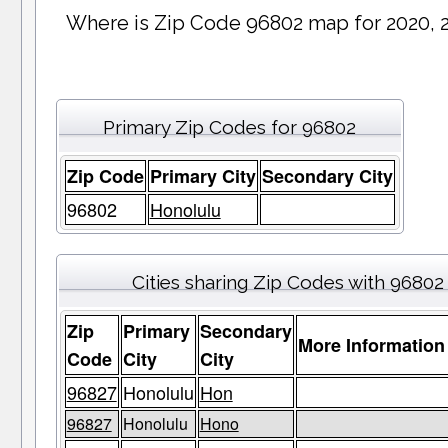
Where is Zip Code 96802 map for 2020, 
Primary Zip Codes for 96802
Zip Code
Primary City
Secondary City
96802
Honolulu
Cities sharing Zip Codes with 96802
Zip
Primary
Secondary
More Information
Code
City
City
96827
Honolulu
Hon
96827
Honolulu
Hono