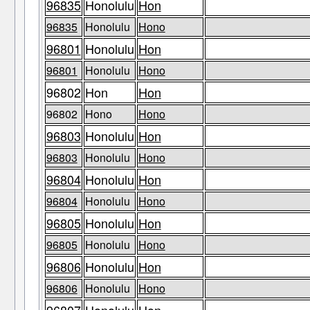
96835
Honolulu
Hon
96835
Honolulu
Hono
96801
Honolulu
Hon
96801
Honolulu
Hono
96802
Hon
Hon
96802
Hono
Hono
96803
Honolulu
Hon
96803
Honolulu
Hono
96804
Honolulu
Hon
96804
Honolulu
Hono
96805
Honolulu
Hon
96805
Honolulu
Hono
96806
Honolulu
Hon
96806
Honolulu
Hono