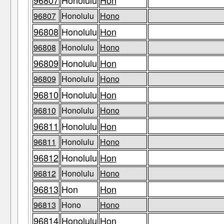
96807
Honolulu
Hon
96807
Honolulu
Hono
96808
Honolulu
Hon
96808
Honolulu
Hono
96809
Honolulu
Hon
96809
Honolulu
Hono
96810
Honolulu
Hon
96810
Honolulu
Hono
96811
Honolulu
Hon
96811
Honolulu
Hono
96812
Honolulu
Hon
96812
Honolulu
Hono
96813
Hon
Hon
96813
Hono
Hono
96814
Honolulu
Hon