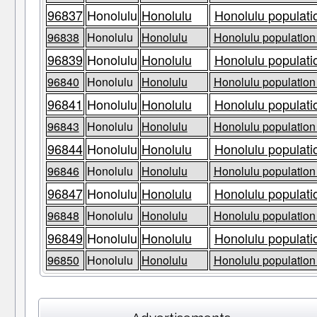
96837
Honolulu
Honolulu
Honolulu populati
96838
Honolulu
Honolulu
Honolulu population 
96839
Honolulu
Honolulu
Honolulu populati
96840
Honolulu
Honolulu
Honolulu population 
96841
Honolulu
Honolulu
Honolulu populati
96843
Honolulu
Honolulu
Honolulu population 
96844
Honolulu
Honolulu
Honolulu populati
96846
Honolulu
Honolulu
Honolulu population 
96847
Honolulu
Honolulu
Honolulu populati
96848
Honolulu
Honolulu
Honolulu population 
96849
Honolulu
Honolulu
Honolulu populati
96850
Honolulu
Honolulu
Honolulu population 