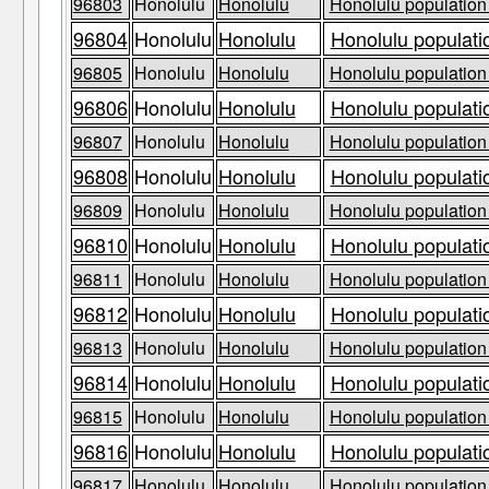
96803
Honolulu
Honolulu
Honolulu population 
96804
Honolulu
Honolulu
Honolulu populati
96805
Honolulu
Honolulu
Honolulu population 
96806
Honolulu
Honolulu
Honolulu populati
96807
Honolulu
Honolulu
Honolulu population 
96808
Honolulu
Honolulu
Honolulu populati
96809
Honolulu
Honolulu
Honolulu population 
96810
Honolulu
Honolulu
Honolulu populati
96811
Honolulu
Honolulu
Honolulu population 
96812
Honolulu
Honolulu
Honolulu populati
96813
Honolulu
Honolulu
Honolulu population 
96814
Honolulu
Honolulu
Honolulu populati
96815
Honolulu
Honolulu
Honolulu population 
96816
Honolulu
Honolulu
Honolulu populati
96817
Honolulu
Honolulu
Honolulu population 