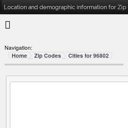
Location and demographic information for Zip
Navigation:
Home
Zip Codes
Cities for 96802