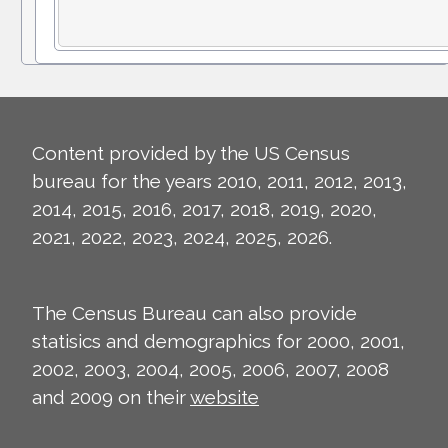
Content provided by the US Census
bureau for the years 2010, 2011, 2012, 2013,
2014, 2015, 2016, 2017, 2018, 2019, 2020,
2021, 2022, 2023, 2024, 2025, 2026.
The Census Bureau can also provide
statisics and demographics for 2000, 2001,
2002, 2003, 2004, 2005, 2006, 2007, 2008
and 2009 on their
website