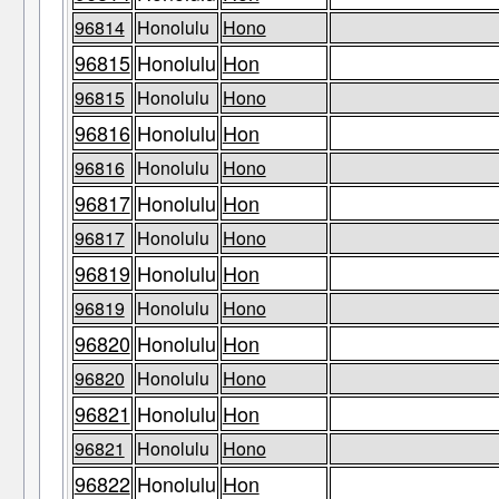
96814
Honolulu
Hono
96815
Honolulu
Hon
96815
Honolulu
Hono
96816
Honolulu
Hon
96816
Honolulu
Hono
96817
Honolulu
Hon
96817
Honolulu
Hono
96819
Honolulu
Hon
96819
Honolulu
Hono
96820
Honolulu
Hon
96820
Honolulu
Hono
96821
Honolulu
Hon
96821
Honolulu
Hono
96822
Honolulu
Hon