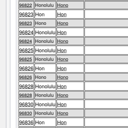
96822
Honolulu
Hono
96823
Hon
Hon
96823
Hono
Hono
96824
Honolulu
Hon
96824
Honolulu
Hono
96825
Honolulu
Hon
96825
Honolulu
Hono
96826
Hon
Hon
96826
Hono
Hono
96828
Honolulu
Hon
96828
Honolulu
Hono
96830
Honolulu
Hon
96830
Honolulu
Hono
96836
Hon
Hon