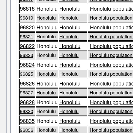
96818
Honolulu
Honolulu
Honolulu populati
96819
Honolulu
Honolulu
Honolulu population 
96820
Honolulu
Honolulu
Honolulu populati
96821
Honolulu
Honolulu
Honolulu population 
96822
Honolulu
Honolulu
Honolulu populati
96823
Honolulu
Honolulu
Honolulu population 
96824
Honolulu
Honolulu
Honolulu populati
96825
Honolulu
Honolulu
Honolulu population 
96826
Honolulu
Honolulu
Honolulu populati
96827
Honolulu
Honolulu
Honolulu population 
96828
Honolulu
Honolulu
Honolulu populati
96830
Honolulu
Honolulu
Honolulu population 
96835
Honolulu
Honolulu
Honolulu populati
96836
Honolulu
Honolulu
Honolulu population 