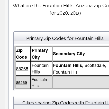
What are the Fountain Hills, Arizona Zip C
for 2020, 2019
Primary Zip Codes for Fountain Hills
Zip
Primary
Secondary City
Code
City
Fountain
, Scottsdale,
Fountain Hills
85268
Hills
Fountain Hls
Fountain
85269
Hills
Cities sharing Zip Codes with Fountain Hi