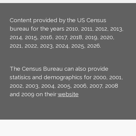
Content provided by the US Census
bureau for the years 2010, 2011, 2012, 2013,
2014, 2015, 2016, 2017, 2018, 2019, 2020,
2021, 2022, 2023, 2024, 2025, 2026.
The Census Bureau can also provide
statisics and demographics for 2000, 2001,
2002, 2003, 2004, 2005, 2006, 2007, 2008
and 2009 on their
website