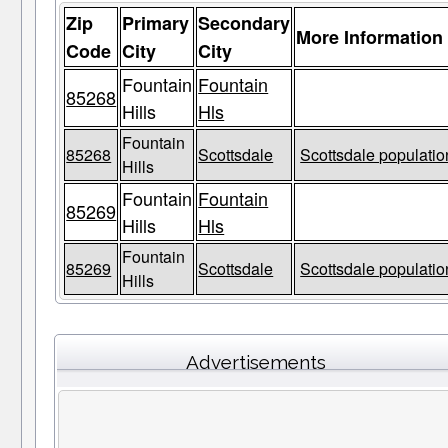
Zip
Primary
Secondary
More Information
Code
City
City
Fountain
Fountain
85268
Hills
Hls
Fountain
85268
Scottsdale
Scottsdale populatio
Hills
Fountain
Fountain
85269
Hills
Hls
Fountain
85269
Scottsdale
Scottsdale populatio
Hills
Advertisements