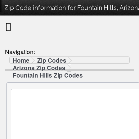
Zip Code information for Fountain Hills, Arizon
Navigation:
Home
Zip Codes
Arizona Zip Codes
Fountain Hills Zip Codes