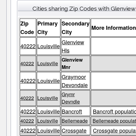
Cities sharing Zip Codes with Glenvie
Zip
Primary
Secondary
More Informatio
Code
City
City
Glenview
40222
Louisville
Hls
Glenview
40222
Louisville
Mnr
Graymoor
40222
Louisville
Devondale
Grymr
40222
Louisville
Devndle
40222
Louisville
Bancroft
Bancroft populati
40222
Louisville
Bellemeade
Bellemeade populati
40222
Louisville
Crossgate
Crossgate populat