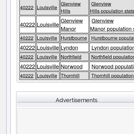
Glenview
Glenview
40222
Louisville
Hills
Hills population stat
Glenview
Glenview
40222
Louisville
Manor
Manor population 
40222
Louisville
Hurstbourne
Hurstbourne populat
40222
Louisville
Lyndon
Lyndon population
40222
Louisville
Northfield
Northfield populatio
40222
Louisville
Norwood
Norwood populati
40222
Louisville
Thornhill
Thornhill population
Advertisements