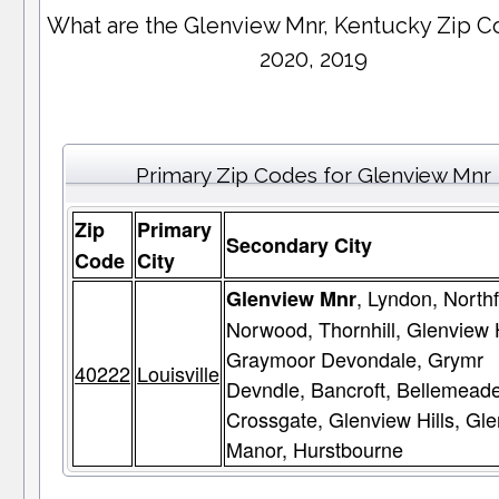
What are the Glenview Mnr, Kentucky Zip C
2020, 2019
Primary Zip Codes for Glenview Mnr
Zip
Primary
Secondary City
Code
City
, Lyndon, Northf
Glenview Mnr
Norwood, Thornhill, Glenview 
Graymoor Devondale, Grymr
40222
Louisville
Devndle, Bancroft, Bellemeade
Crossgate, Glenview Hills, Gl
Manor, Hurstbourne