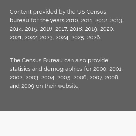
Content provided by the US Census
bureau for the years 2010, 2011, 2012, 2013,
2014, 2015, 2016, 2017, 2018, 2019, 2020,
2021, 2022, 2023, 2024, 2025, 2026.
The Census Bureau can also provide
statisics and demographics for 2000, 2001,
2002, 2003, 2004, 2005, 2006, 2007, 2008
and 2009 on their
website