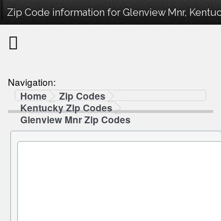
Zip Code information for Glenview Mnr, Kentuc
Navigation:
Home
Zip Codes
Kentucky Zip Codes
Glenview Mnr Zip Codes