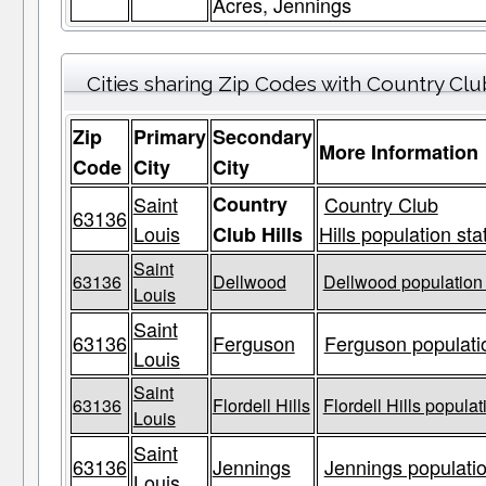
Acres, Jennings
Cities sharing Zip Codes with Country Club
Zip
Primary
Secondary
More Information
Code
City
City
Saint
Country
Country Club
63136
Louis
Hills population sta
Club Hills
Saint
63136
Dellwood
Dellwood population 
Louis
Saint
63136
Ferguson
Ferguson populatio
Louis
Saint
63136
Flordell Hills
Flordell Hills populat
Louis
Saint
63136
Jennings
Jennings populatio
Louis