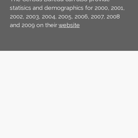
statisics and demographics for 2000, 2001,
2002, 2003, 2004, 2005, 2006, 2007, 2008
and 2009 on their
website