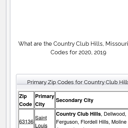
What are the Country Club Hills, Missouri
Codes for 2020, 2019
Primary Zip Codes for Country Club Hill
Zip
Primary
Secondary City
Code
City
, Dellwood,
Country Club Hills
Saint
63136
Ferguson, Flordell Hills, Moline
Louis