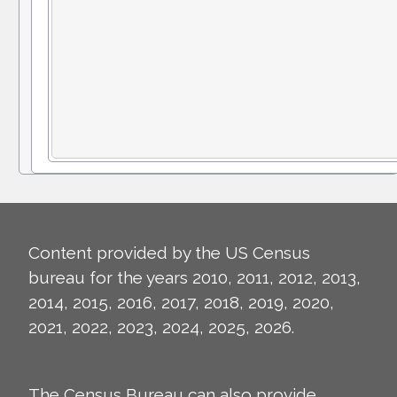
Content provided by the US Census
bureau for the years 2010, 2011, 2012, 2013,
2014, 2015, 2016, 2017, 2018, 2019, 2020,
2021, 2022, 2023, 2024, 2025, 2026.
The Census Bureau can also provide