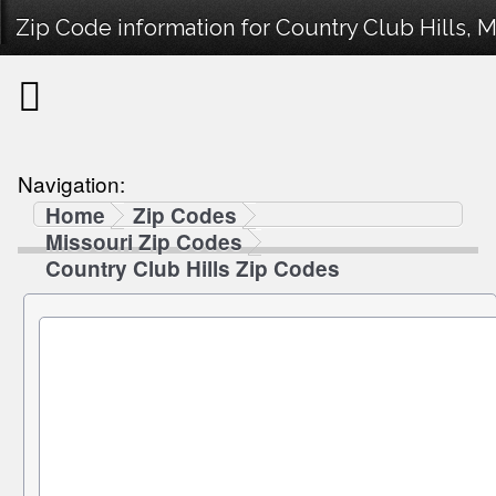
Zip Code information for Country Club Hills, M
Navigation:
Home
Zip Codes
Missouri Zip Codes
Country Club Hills Zip Codes