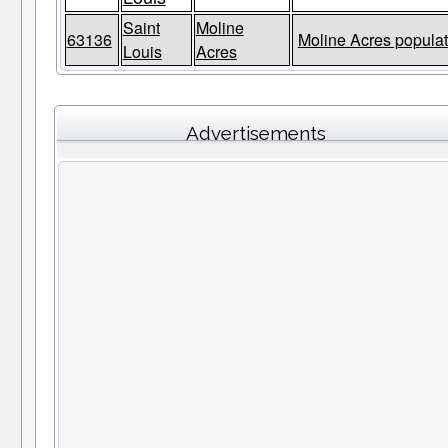
Saint
Moline
63136
Moline Acres populat
Louis
Acres
Advertisements