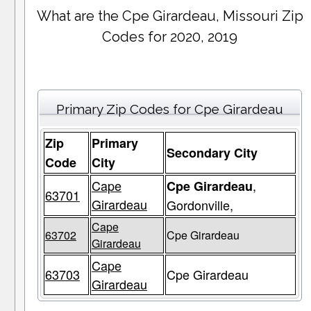
What are the Cpe Girardeau, Missouri Zip
Codes for 2020, 2019
Primary Zip Codes for Cpe Girardeau
Zip
Primary
Secondary City
Code
City
Cape
,
Cpe Girardeau
63701
Girardeau
Gordonville,
Cape
63702
Cpe Girardeau
Girardeau
Cape
63703
Cpe Girardeau
Girardeau