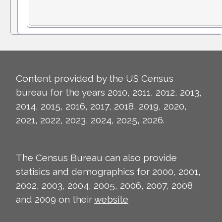
Content provided by the US Census
bureau for the years 2010, 2011, 2012, 2013,
2014, 2015, 2016, 2017, 2018, 2019, 2020,
2021, 2022, 2023, 2024, 2025, 2026.
The Census Bureau can also provide
statisics and demographics for 2000, 2001,
2002, 2003, 2004, 2005, 2006, 2007, 2008
and 2009 on their
website