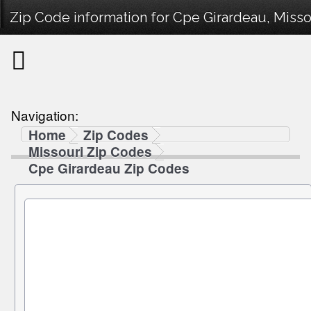
Zip Code information for Cpe Girardeau, Misso
Navigation:
Home
Zip Codes
Missouri Zip Codes
Cpe Girardeau Zip Codes