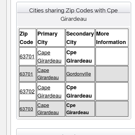
Cities sharing Zip Codes with Cpe
Girardeau
Zip
Primary
Secondary
More
Code
City
City
Information
Cape
Cpe
63701
Girardeau
Girardeau
Cape
63701
Gordonville
Girardeau
Cape
Cpe
63702
Girardeau
Girardeau
Cape
Cpe
63703
Girardeau
Girardeau