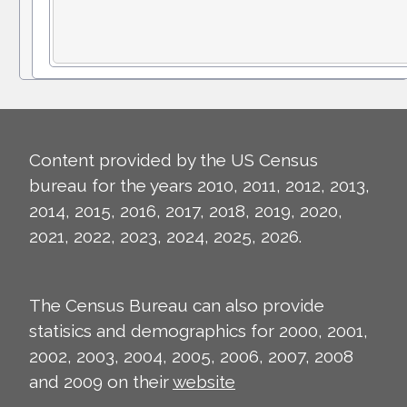
Content provided by the US Census
bureau for the years 2010, 2011, 2012, 2013,
2014, 2015, 2016, 2017, 2018, 2019, 2020,
2021, 2022, 2023, 2024, 2025, 2026.
The Census Bureau can also provide
statisics and demographics for 2000, 2001,
2002, 2003, 2004, 2005, 2006, 2007, 2008
and 2009 on their
website