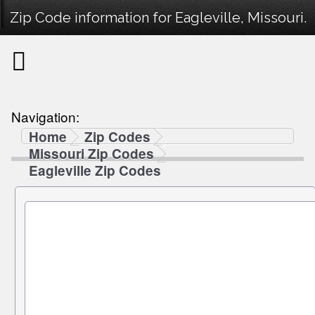
Zip Code information for Eagleville, Missouri.
Navigation:
Home
Zip Codes
Missouri Zip Codes
Eagleville Zip Codes