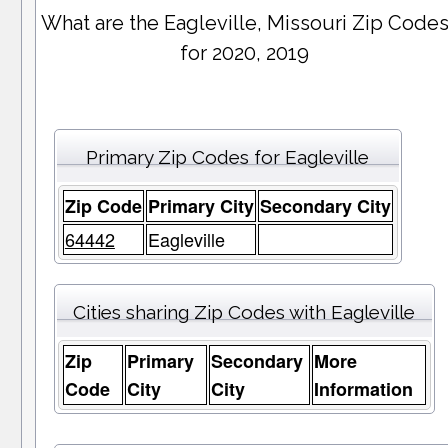
What are the Eagleville, Missouri Zip Code
for 2020, 2019
Primary Zip Codes for Eagleville
Zip Code
Primary City
Secondary City
64442
Eagleville
Cities sharing Zip Codes with Eagleville
Zip
Primary
Secondary
More
Code
City
City
Information