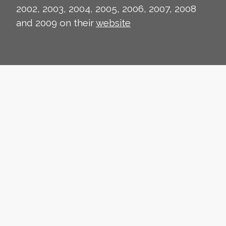
2002, 2003, 2004, 2005, 2006, 2007, 2008
and 2009 on their
website