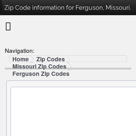
Zip Code information for Ferguson, Missouri.
Navigation:
Home
Zip Codes
Missouri Zip Codes
Ferguson Zip Codes