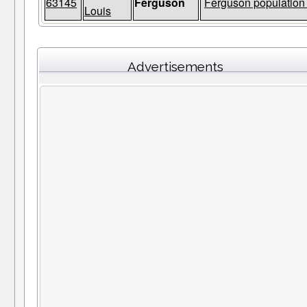
63145
Ferguson
Ferguson population 
Louis
Advertisements