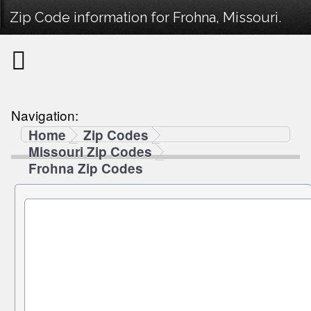
Zip Code information for Frohna, Missouri.
Navigation:
Home
Zip Codes
Missouri Zip Codes
Frohna Zip Codes