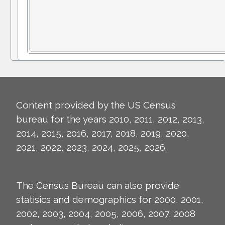
Content provided by the US Census
bureau for the years 2010, 2011, 2012, 2013,
2014, 2015, 2016, 2017, 2018, 2019, 2020,
2021, 2022, 2023, 2024, 2025, 2026.
The Census Bureau can also provide
statisics and demographics for 2000, 2001,
2002, 2003, 2004, 2005, 2006, 2007, 2008