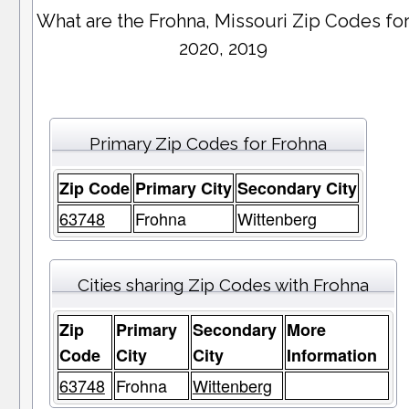
What are the Frohna, Missouri Zip Codes fo
2020, 2019
Primary Zip Codes for Frohna
Zip Code
Primary City
Secondary City
63748
Frohna
Wittenberg
Cities sharing Zip Codes with Frohna
Zip
Primary
Secondary
More
Code
City
City
Information
63748
Frohna
Wittenberg