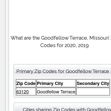
What are the Goodfellow Terrace, Missouri
Codes for 2020, 2019
Primary Zip Codes for Goodfellow Terrace
Zip Code
Primary City
Secondary City
63120
Goodfellow Terrace
Cities sharing Zip Codes with Goodfello