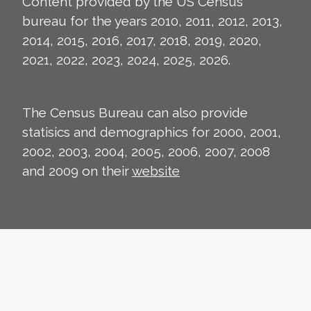
Content provided by the US Census
bureau for the years 2010, 2011, 2012, 2013,
2014, 2015, 2016, 2017, 2018, 2019, 2020,
2021, 2022, 2023, 2024, 2025, 2026.
The Census Bureau can also provide
statisics and demographics for 2000, 2001,
2002, 2003, 2004, 2005, 2006, 2007, 2008
and 2009 on their
website