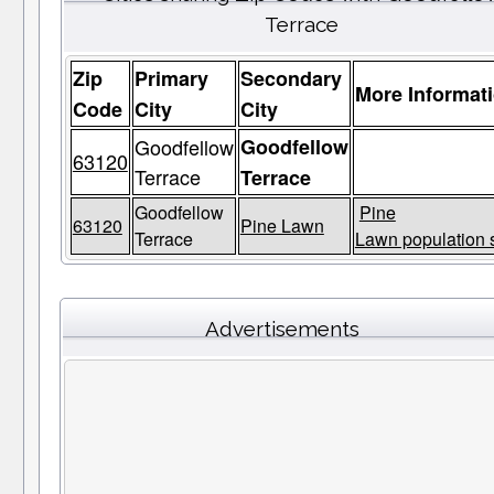
Terrace
Zip
Primary
Secondary
More Informat
Code
City
City
Goodfellow
Goodfellow
63120
Terrace
Terrace
Goodfellow
Pine
63120
Pine Lawn
Terrace
Lawn population s
Advertisements