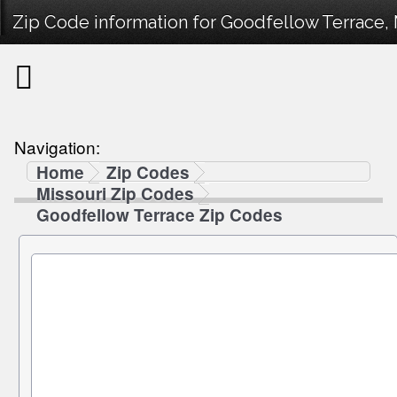
Zip Code information for Goodfellow Terrace, 
Navigation:
Home
Zip Codes
Missouri Zip Codes
Goodfellow Terrace Zip Codes