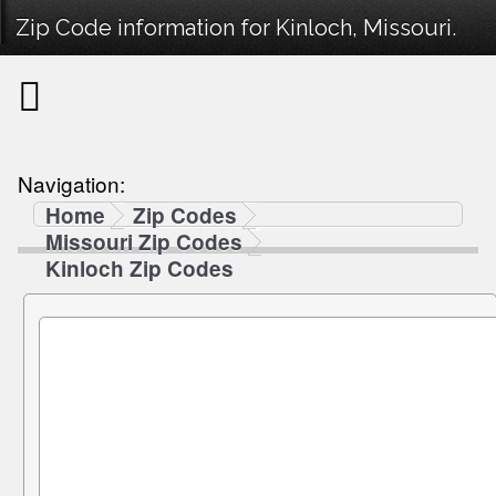
Zip Code information for Kinloch, Missouri.
Navigation:
Home
Zip Codes
Missouri Zip Codes
Kinloch Zip Codes