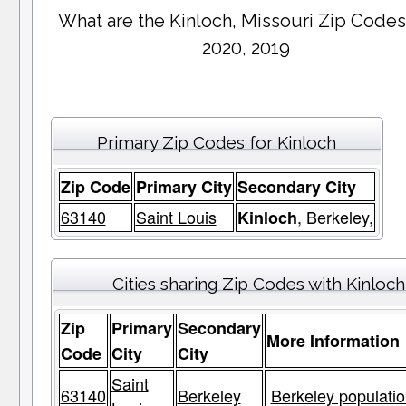
What are the Kinloch, Missouri Zip Codes
2020, 2019
Primary Zip Codes for Kinloch
Zip Code
Primary City
Secondary City
63140
Saint Louis
, Berkeley,
Kinloch
Cities sharing Zip Codes with Kinloch
Zip
Primary
Secondary
More Information
Code
City
City
Saint
63140
Berkeley
Berkeley populatio