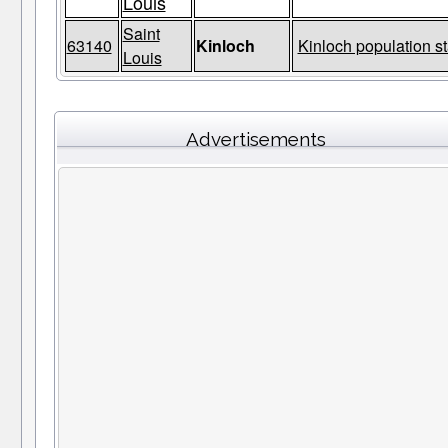
Louis
Saint
63140
Kinloch
Kinloch population st
Louis
Advertisements