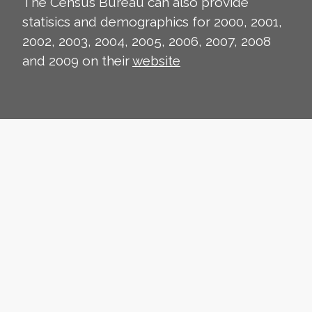
The Census Bureau can also provide
statisics and demographics for 2000, 2001,
2002, 2003, 2004, 2005, 2006, 2007, 2008
and 2009 on their
website