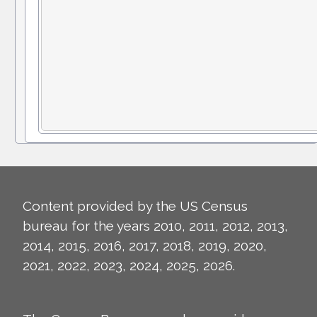
Content provided by the US Census
bureau for the years 2010, 2011, 2012, 2013,
2014, 2015, 2016, 2017, 2018, 2019, 2020,
2021, 2022, 2023, 2024, 2025, 2026.