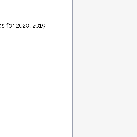
s for 2020, 2019