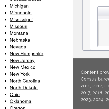
Michigan
Minnesota
Mississippi
Missouri
Montana
Nebraska
Nevada
New Hampshire
New Jersey
New Mexico
Content prov
New York
Census burea
North Carolina
2011, 2012, 20
North Dakota
2017, 2018, 2
Ohio
2023, 2024, 2
Oklahoma
Oregon