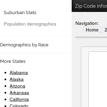
Zip Code infor
Suburban Stats
Navigation:
Population demographics
Home
Demographics by Race
More States
Alabama
Alaska
Arizona
Arkansas
California
Colorado