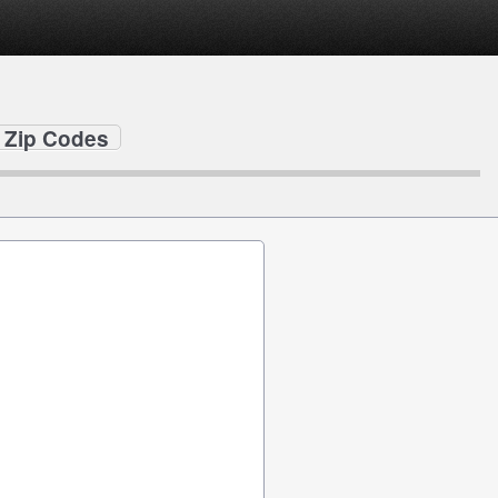
 Zip Codes