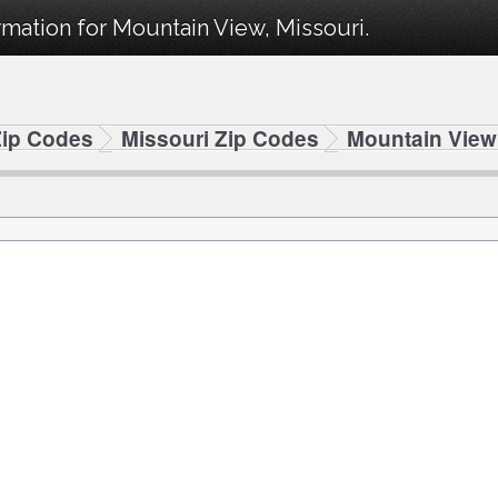
mation for Mountain View, Missouri.
Zip Codes
Missouri Zip Codes
Mountain View