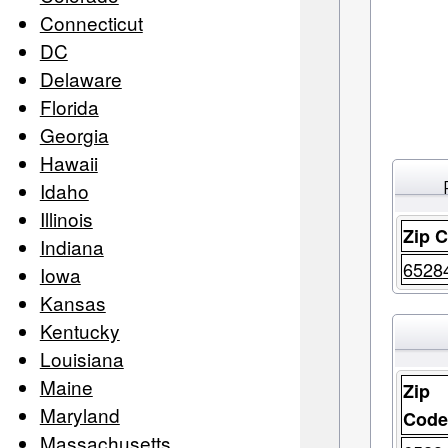
Connecticut
DC
Delaware
Florida
Georgia
Hawaii
Idaho
Illinois
Zip 
Indiana
6528
Iowa
Kansas
Kentucky
Louisiana
Maine
Zip
Maryland
Cod
Massachusetts