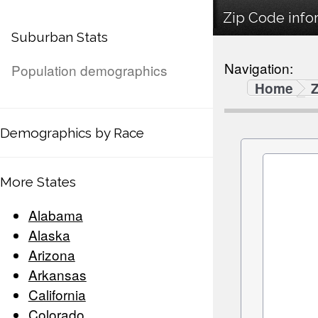
Zip Code infor
Suburban Stats
Navigation:
Population demographics
Home
Demographics by Race
More States
Alabama
Alaska
Arizona
Arkansas
California
Colorado