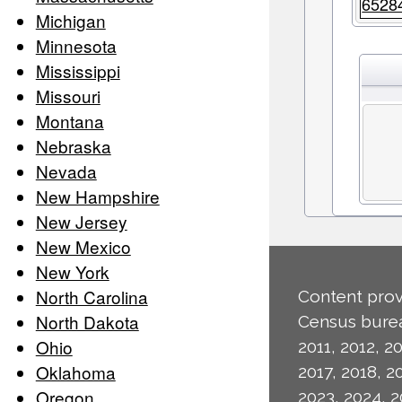
6528
Michigan
Minnesota
Mississippi
Missouri
Montana
Nebraska
Nevada
New Hampshire
New Jersey
New Mexico
New York
North Carolina
Content prov
North Dakota
Census burea
Ohio
2011, 2012, 20
Oklahoma
2017, 2018, 2
Oregon
2023, 2024, 2