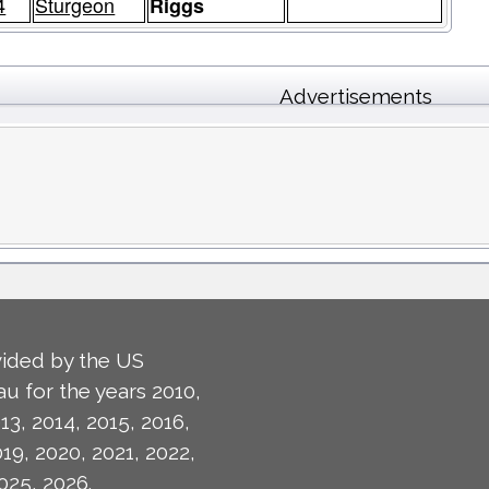
4
Sturgeon
Riggs
Advertisements
ided by the US
u for the years 2010,
13, 2014, 2015, 2016,
019, 2020, 2021, 2022,
025, 2026.