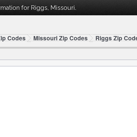
mation for Riggs, Missouri.
Zip Codes
Missouri Zip Codes
Riggs Zip Cod