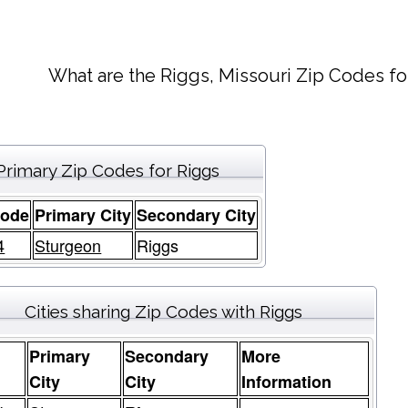
What are the Riggs, Missouri Zip Codes fo
Primary Zip Codes for Riggs
Code
Primary City
Secondary City
4
Sturgeon
Riggs
Cities sharing Zip Codes with Riggs
Primary
Secondary
More
e
City
City
Information