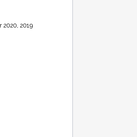
r 2020, 2019