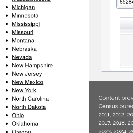
6528
Michigan
Minnesota
Mississippi
Missouri
Montana
Nebraska
Nevada
New Hampshire
New Jersey
New Mexico
New York
North Carolina
Content prov
North Dakota
Census burea
Ohio
2011, 2012, 20
Oklahoma
2017, 2018, 2
Oregon
2023, 2024, 2