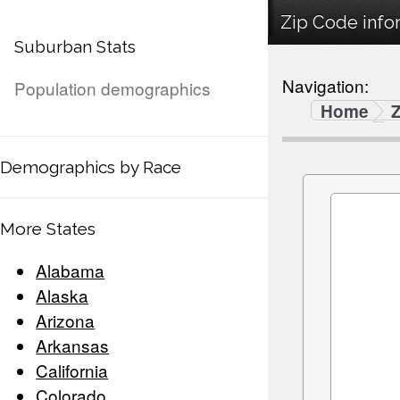
Zip Code infor
Suburban Stats
Navigation:
Population demographics
Home
Demographics by Race
More States
Alabama
Alaska
Arizona
Arkansas
California
Colorado