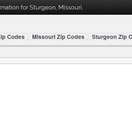
mation for Sturgeon, Missouri.
Zip Codes
Missouri Zip Codes
Sturgeon Zip 