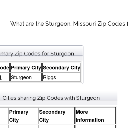
What are the Sturgeon, Missouri Zip Codes f
imary Zip Codes for Sturgeon
Code
Primary City
Secondary City
4
Sturgeon
Riggs
Cities sharing Zip Codes with Sturgeon
Primary
Secondary
More
e
City
City
Information