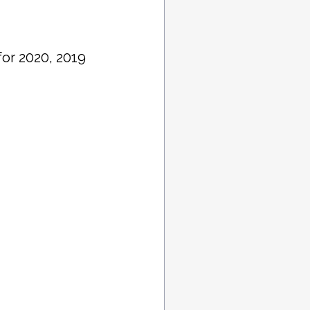
or 2020, 2019