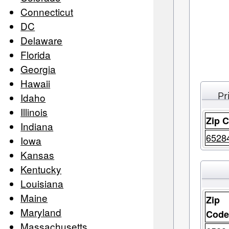
Connecticut
DC
Delaware
Florida
Georgia
Hawaii
Pr
Idaho
Illinois
Zip 
Indiana
6528
Iowa
Kansas
Kentucky
Louisiana
Maine
Zip
Maryland
Cod
Massachusetts