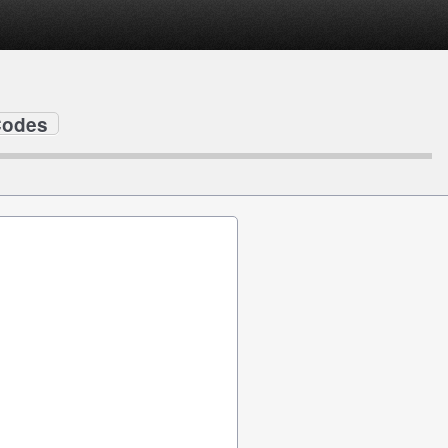
Codes