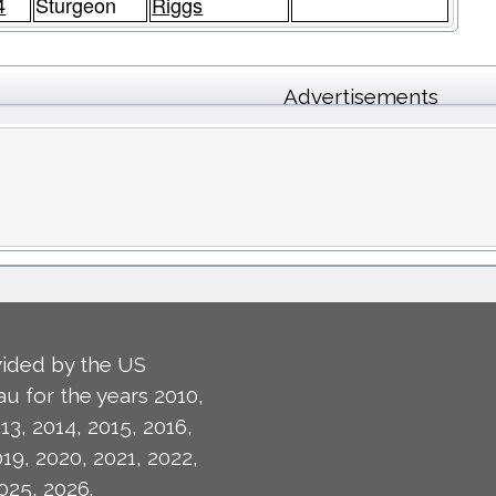
4
Sturgeon
Riggs
Advertisements
ided by the US
u for the years 2010,
13, 2014, 2015, 2016,
019, 2020, 2021, 2022,
025, 2026.