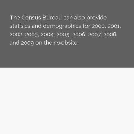
The Census Bureau can also provide
statisics and demographics for 2000, 2001,
2002, 2003, 2004, 2005, 2006, 2007, 2008
and 2009 on their
website