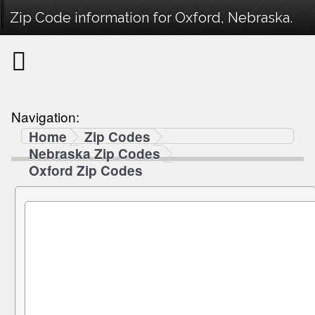
Zip Code information for Oxford, Nebraska.
Navigation:
Home
Zip Codes
Nebraska Zip Codes
Oxford Zip Codes