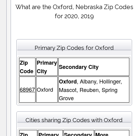
What are the Oxford, Nebraska Zip Codes
for 2020, 2019
Primary Zip Codes for Oxford
Zip
Primary
Secondary City
Code
City
, Albany, Hollinger,
Oxford
68967
Oxford
Mascot, Reuben, Spring
Grove
Cities sharing Zip Codes with Oxford
Zip
Primary
Secondary
More