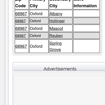
Code
City
City
Information
68967
Oxford
Albany
68967
Oxford
Hollinger
68967
Oxford
Mascot
68967
Oxford
Reuben
Spring
68967
Oxford
Grove
Advertisements