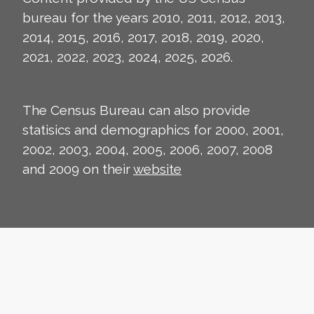
bureau for the years 2010, 2011, 2012, 2013,
2014, 2015, 2016, 2017, 2018, 2019, 2020,
2021, 2022, 2023, 2024, 2025, 2026.
The Census Bureau can also provide
statisics and demographics for 2000, 2001,
2002, 2003, 2004, 2005, 2006, 2007, 2008
and 2009 on their
website