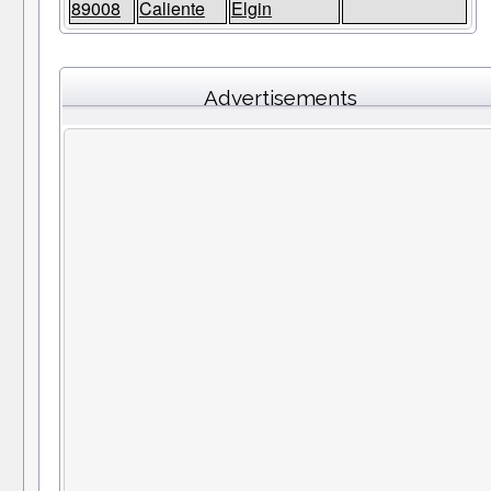
89008
Caliente
Elgin
Advertisements