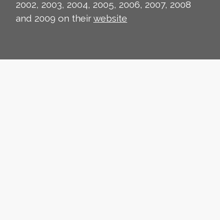
2002, 2003, 2004, 2005, 2006, 2007, 2008
and 2009 on their
website