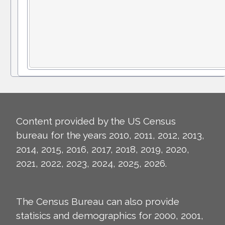
Content provided by the US Census
bureau for the years 2010, 2011, 2012, 2013,
2014, 2015, 2016, 2017, 2018, 2019, 2020,
2021, 2022, 2023, 2024, 2025, 2026.
The Census Bureau can also provide
statisics and demographics for 2000, 2001,