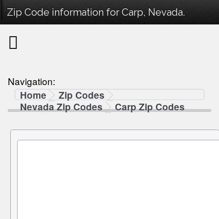
Zip Code information for Carp, Nevada.
Navigation:
Home
Zip Codes
Nevada Zip Codes
Carp Zip Codes