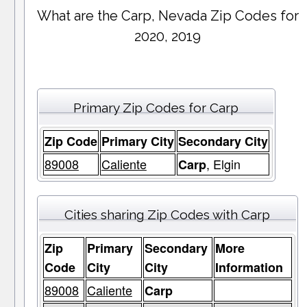
What are the Carp, Nevada Zip Codes for
2020, 2019
Primary Zip Codes for Carp
Zip Code
Primary City
Secondary City
89008
Caliente
, Elgin
Carp
Cities sharing Zip Codes with Carp
Zip
Primary
Secondary
More
Code
City
City
Information
89008
Caliente
Carp