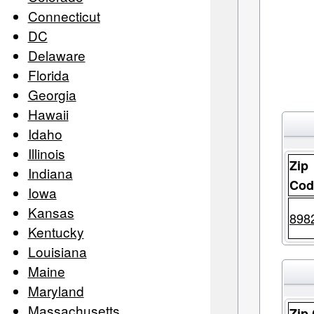
Connecticut
DC
Delaware
Florida
Georgia
Hawaii
Idaho
Illinois
Zip
Indiana
Cod
Iowa
Kansas
898
Kentucky
Louisiana
Maine
Maryland
Massachusetts
Zip