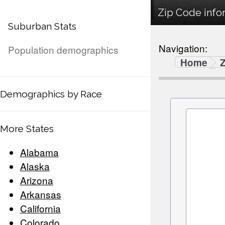
Zip Code infor
Suburban Stats
Navigation:
Population demographics
Home
Demographics by Race
More States
Alabama
Alaska
Arizona
Arkansas
California
Colorado