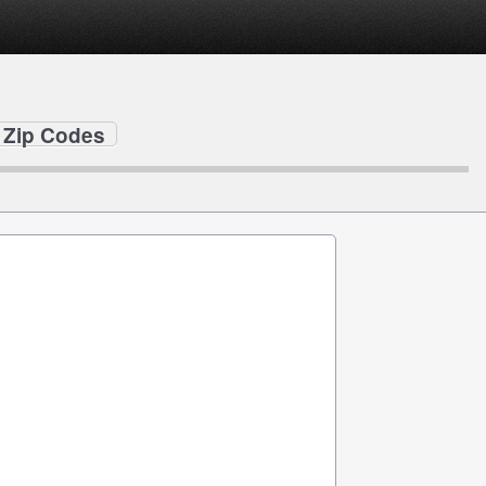
y Zip Codes