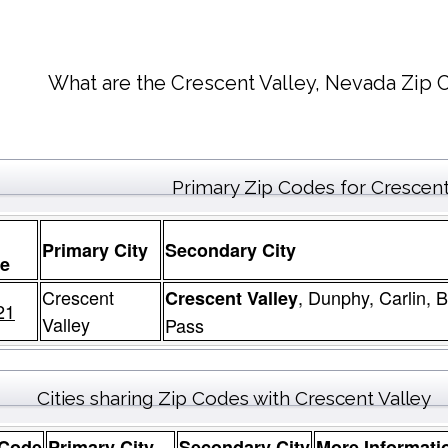
What are the Crescent Valley, Nevada Zip 
Primary Zip Codes for Crescent
Primary City
Secondary City
e
Crescent
, Dunphy, Carlin,
Crescent Valley
21
Valley
Pass
Cities sharing Zip Codes with Crescent Valley
 Code
Primary City
Secondary City
More Informati