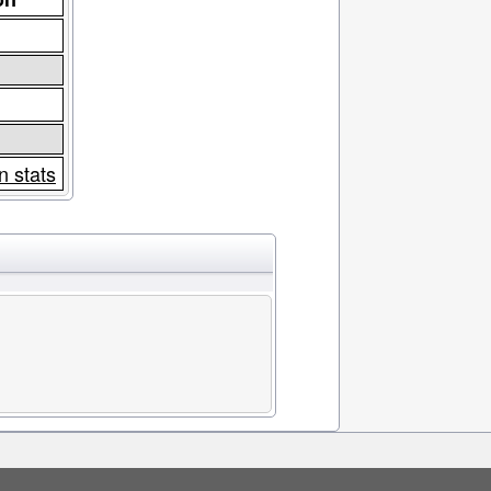
n stats