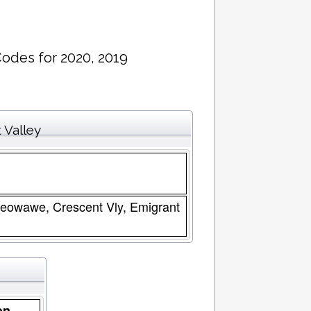
Codes for 2020, 2019
 Valley
 Beowawe, Crescent Vly, Emigrant
on