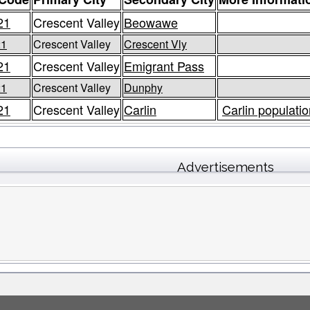
21
Crescent Valley
Beowawe
21
Crescent Valley
Crescent Vly
21
Crescent Valley
Emigrant Pass
21
Crescent Valley
Dunphy
21
Crescent Valley
Carlin
Carlin populatio
Advertisements