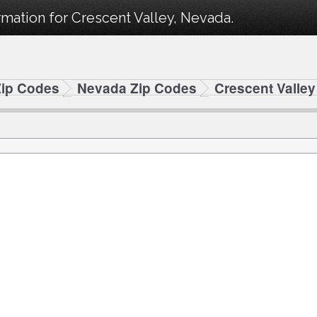
mation for Crescent Valley, Nevada.
Zip Codes
Nevada Zip Codes
Crescent Valle