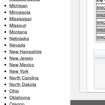
Michigan
898
Minnesota
898
Mississippi
898
Missouri
898
Montana
898
Nebraska
Nevada
New Hampshire
New Jersey
New Mexico
New York
North Carolina
North Dakota
Ohio
Oklahoma
Oregon