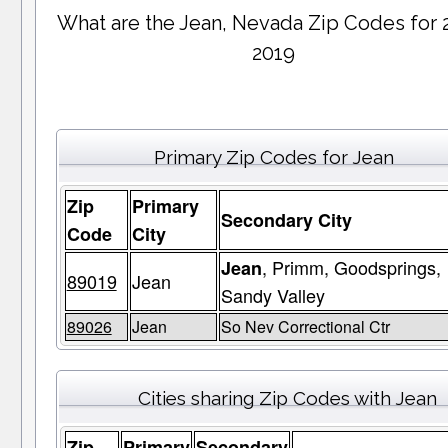
What are the Jean, Nevada Zip Codes for 
2019
Primary Zip Codes for Jean
Zip
Primary
Secondary City
Code
City
, Primm, Goodsprings,
Jean
89019
Jean
Sandy Valley
89026
Jean
So Nev Correctional Ctr
Cities sharing Zip Codes with Jean
Zip
Primary
Secondary