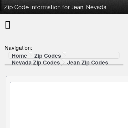
Zip Code information for Jean, Nevada.
Navigation:
Home
Zip Codes
Nevada Zip Codes
Jean Zip Codes