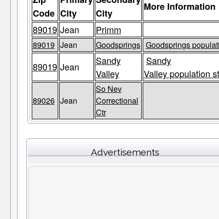
More Information
Code
City
City
89019
Jean
Primm
89019
Jean
Goodsprings
Goodsprings populati
Sandy
Sandy
89019
Jean
Valley
Valley population s
So Nev
89026
Jean
Correctional
Ctr
Advertisements