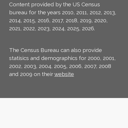
Content provided by the US Census
bureau for the years 2010, 2011, 2012, 2013,
2014, 2015, 2016, 2017, 2018, 2019, 2020,
2021, 2022, 2023, 2024, 2025, 2026.
The Census Bureau can also provide
statisics and demographics for 2000, 2001,
2002, 2003, 2004, 2005, 2006, 2007, 2008
and 2009 on their
website