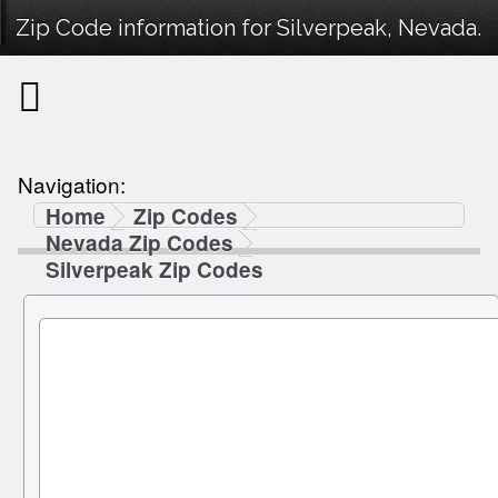
Zip Code information for Silverpeak, Nevada.
Navigation:
Home
Zip Codes
Nevada Zip Codes
Silverpeak Zip Codes