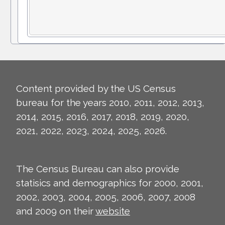
Content provided by the US Census
bureau for the years 2010, 2011, 2012, 2013,
2014, 2015, 2016, 2017, 2018, 2019, 2020,
2021, 2022, 2023, 2024, 2025, 2026.
The Census Bureau can also provide
statisics and demographics for 2000, 2001,
2002, 2003, 2004, 2005, 2006, 2007, 2008
and 2009 on their
website