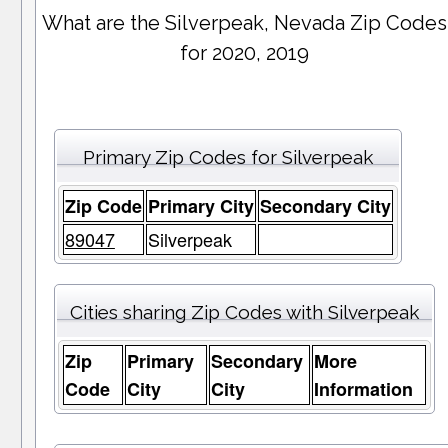
What are the Silverpeak, Nevada Zip Codes
for 2020, 2019
Primary Zip Codes for Silverpeak
Zip Code
Primary City
Secondary City
89047
Silverpeak
Cities sharing Zip Codes with Silverpeak
Zip
Primary
Secondary
More
Code
City
City
Information