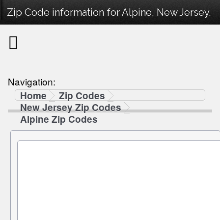
Zip Code information for Alpine, New Jersey.
Navigation:
Home
Zip Codes
New Jersey Zip Codes
Alpine Zip Codes