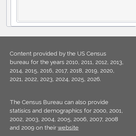
Content provided by the US Census
bureau for the years 2010, 2011, 2012, 2013,
2014, 2015, 2016, 2017, 2018, 2019, 2020,
2021, 2022, 2023, 2024, 2025, 2026.
The Census Bureau can also provide
statisics and demographics for 2000, 2001,
2002, 2003, 2004, 2005, 2006, 2007, 2008
and 2009 on their
website