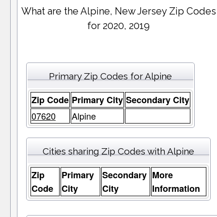
What are the Alpine, New Jersey Zip Codes
for 2020, 2019
Primary Zip Codes for Alpine
Zip Code
Primary City
Secondary City
07620
Alpine
Cities sharing Zip Codes with Alpine
Zip
Primary
Secondary
More
Code
City
City
Information