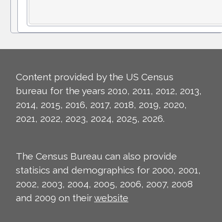
Content provided by the US Census
bureau for the years 2010, 2011, 2012, 2013,
2014, 2015, 2016, 2017, 2018, 2019, 2020,
2021, 2022, 2023, 2024, 2025, 2026.
The Census Bureau can also provide
statisics and demographics for 2000, 2001,
2002, 2003, 2004, 2005, 2006, 2007, 2008
and 2009 on their
website