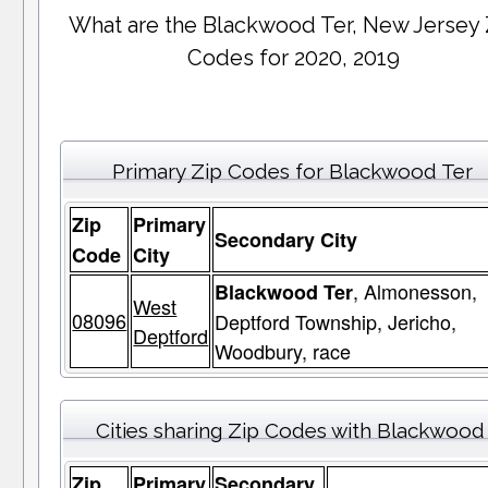
What are the Blackwood Ter, New Jersey 
Codes for 2020, 2019
Primary Zip Codes for Blackwood Ter
Zip
Primary
Secondary City
Code
City
, Almonesson,
Blackwood Ter
West
08096
Deptford Township, Jericho,
Deptford
Woodbury, race
Cities sharing Zip Codes with Blackwood
Zip
Primary
Secondary