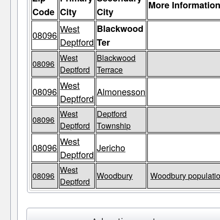
More Informatio
Code
City
City
West
Blackwood
08096
Deptford
Ter
West
Blackwood
08096
Deptford
Terrace
West
08096
Almonesson
Deptford
West
Deptford
08096
Deptford
Township
West
08096
Jericho
Deptford
West
08096
Woodbury
Woodbury populatio
Deptford