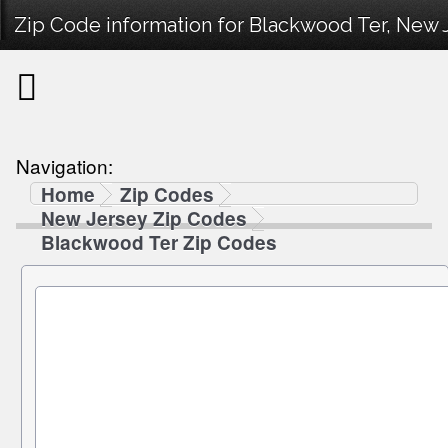
Zip Code information for Blackwood Ter, New 
Navigation:
Home
Zip Codes
New Jersey Zip Codes
Blackwood Ter Zip Codes