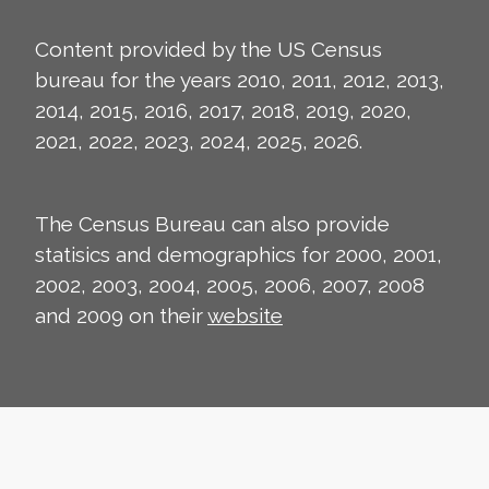
Content provided by the US Census
bureau for the years 2010, 2011, 2012, 2013,
2014, 2015, 2016, 2017, 2018, 2019, 2020,
2021, 2022, 2023, 2024, 2025, 2026.
The Census Bureau can also provide
statisics and demographics for 2000, 2001,
2002, 2003, 2004, 2005, 2006, 2007, 2008
and 2009 on their
website