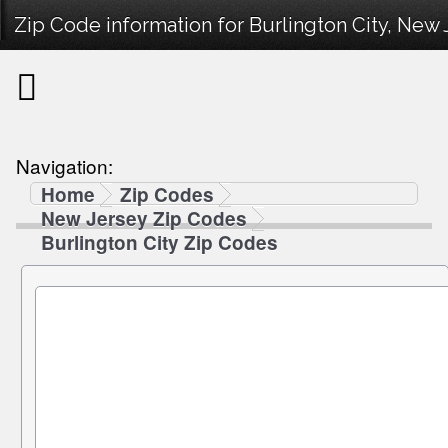
Zip Code information for Burlington City, New 
Navigation:
Home
Zip Codes
New Jersey Zip Codes
Burlington City Zip Codes