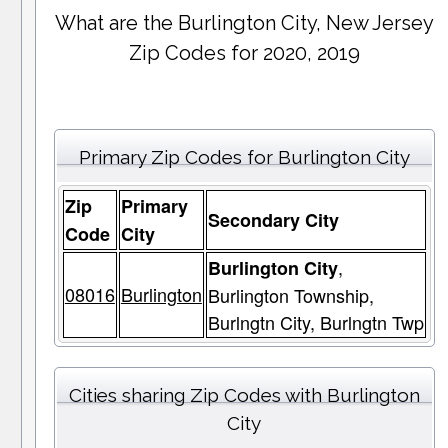
What are the Burlington City, New Jersey
Zip Codes for 2020, 2019
Primary Zip Codes for Burlington City
Zip
Primary
Secondary City
Code
City
,
Burlington City
08016
Burlington
Burlington Township,
Burlngtn City, Burlngtn Twp
Cities sharing Zip Codes with Burlington
City