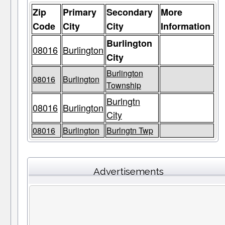
Zip
Primary
Secondary
More
Code
City
City
Information
Burlington
08016
Burlington
City
Burlington
08016
Burlington
Township
Burlngtn
08016
Burlington
City
08016
Burlington
Burlngtn Twp
Advertisements