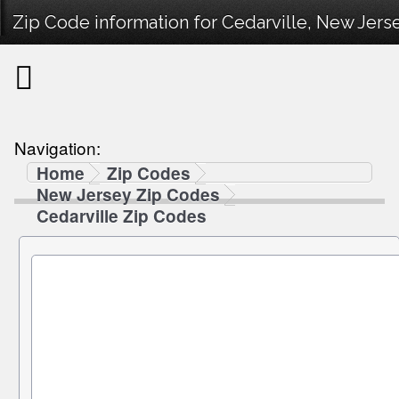
Zip Code information for Cedarville, New Jerse
Navigation:
Home
Zip Codes
New Jersey Zip Codes
Cedarville Zip Codes