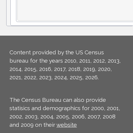
Content provided by the US Census
bureau for the years 2010, 2011, 2012, 2013,
2014, 2015, 2016, 2017, 2018, 2019, 2020,
2021, 2022, 2023, 2024, 2025, 2026.
The Census Bureau can also provide
statisics and demographics for 2000, 2001,
2002, 2003, 2004, 2005, 2006, 2007, 2008
and 2009 on their
website