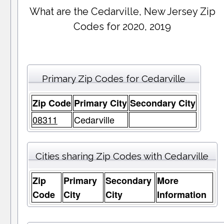
What are the Cedarville, New Jersey Zip
Codes for 2020, 2019
Primary Zip Codes for Cedarville
Zip Code
Primary City
Secondary City
08311
Cedarville
Cities sharing Zip Codes with Cedarville
Zip
Primary
Secondary
More
Code
City
City
Information