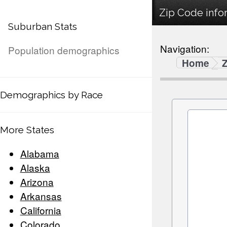
Zip Code infor
Suburban Stats
Navigation:
Population demographics
Home
Demographics by Race
More States
Alabama
Alaska
Arizona
Arkansas
California
Colorado