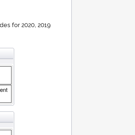
des for 2020, 2019
ent