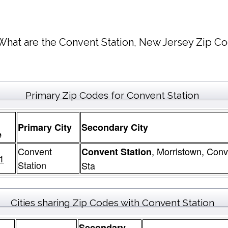
What are the Convent Station, New Jersey Zip Co
Primary Zip Codes for Convent Station
Primary City
Secondary City
e
Convent
, Morristown, Conv
Convent Station
1
Station
Sta
Cities sharing Zip Codes with Convent Station
Secondary