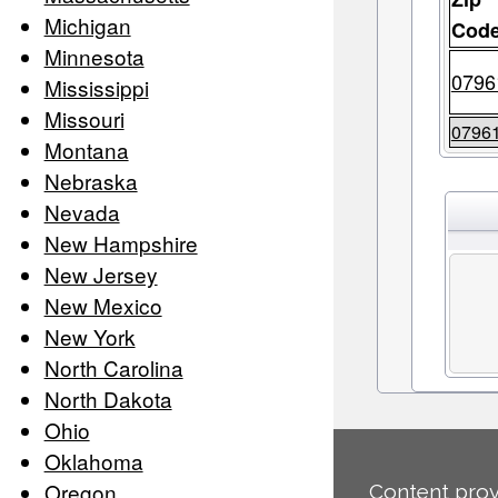
Michigan
Cod
Minnesota
0796
Mississippi
Missouri
0796
Montana
Nebraska
Nevada
New Hampshire
New Jersey
New Mexico
New York
North Carolina
North Dakota
Ohio
Oklahoma
Oregon
Content prov