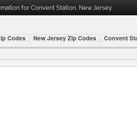
mation for Convent Station, New Jersey.
Zip Codes
New Jersey Zip Codes
Convent St