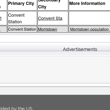
Primary City
More Information
e
City
Convent
1
Convent Sta
Station
1
Convent Station
Morristown
Morristown population 
Advertisements
ided by the US