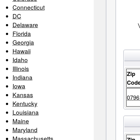
Connecticut
DC
Delaware
Florida
Georgia
Hawaii
Idaho
Illinois
Zip
Indiana
Cod
Iowa
Kansas
0796
Kentucky
Louisiana
Maine
Maryland
Massachusetts
Zip