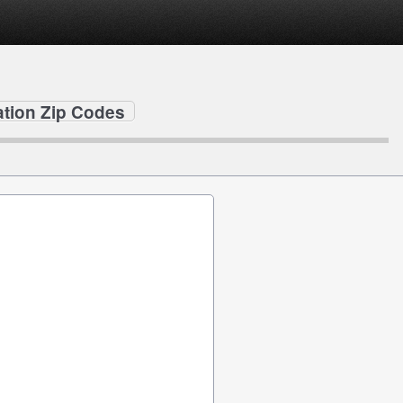
ation Zip Codes