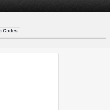
ip Codes