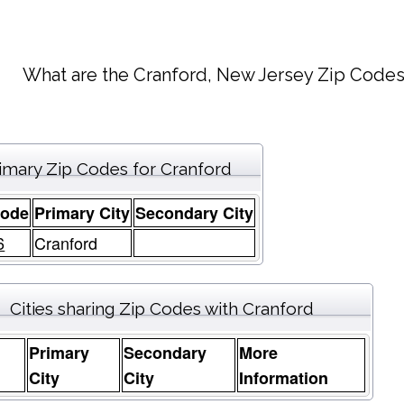
What are the Cranford, New Jersey Zip Codes
imary Zip Codes for Cranford
Code
Primary City
Secondary City
6
Cranford
Cities sharing Zip Codes with Cranford
Primary
Secondary
More
e
City
City
Information