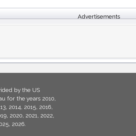
Advertisements
ided by the US
u for the years 2010,
13, 2014, 2015, 2016,
019, 2020, 2021, 2022,
025, 2026.