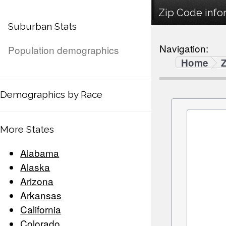
Zip Code infor
Suburban Stats
Navigation:
Population demographics
Home
Demographics by Race
More States
Alabama
Alaska
Arizona
Arkansas
California
Colorado