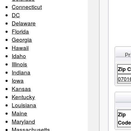
Connecticut
DC
Delaware
Florida
Georgia
Hawaii
Pr
Idaho
Illinois
Zip 
Indiana
0701
Iowa
Kansas
Kentucky
Louisiana
Maine
Zip
Maryland
Cod
Massachusetts