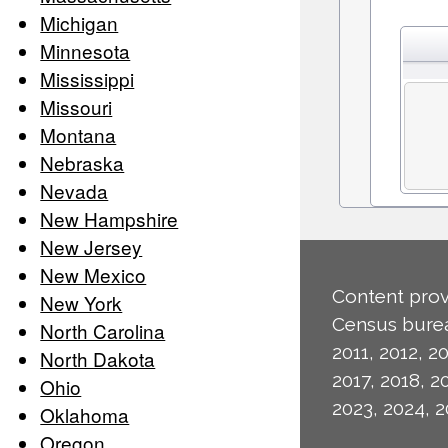
Michigan
Minnesota
Mississippi
Missouri
Montana
Nebraska
Nevada
New Hampshire
New Jersey
New Mexico
Content prov
New York
Census burea
North Carolina
2011, 2012, 20
North Dakota
2017, 2018, 2
Ohio
2023, 2024, 2
Oklahoma
Oregon