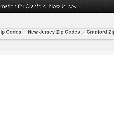
mation for Cranford, New Jersey.
Zip Codes
New Jersey Zip Codes
Cranford Z