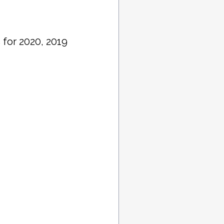
 for 2020, 2019