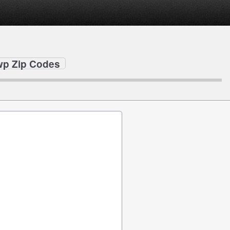
wp Zip Codes