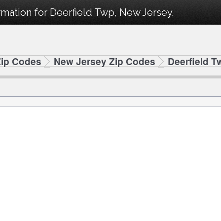
mation for Deerfield Twp, New Jersey.
Zip Codes
New Jersey Zip Codes
Deerfield T