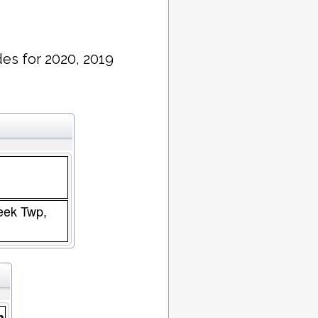
es for 2020, 2019
reek Twp,
n