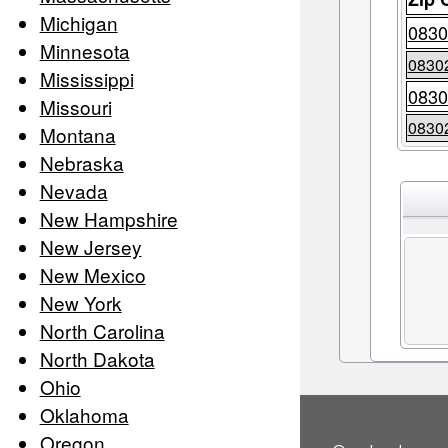
Michigan
0830
Minnesota
0830
Mississippi
0830
Missouri
0830
Montana
Nebraska
Nevada
New Hampshire
New Jersey
New Mexico
New York
North Carolina
North Dakota
Ohio
Oklahoma
Oregon