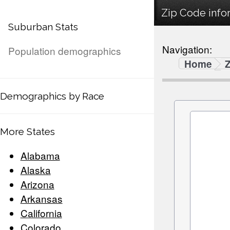
Zip Code infor
Suburban Stats
Navigation:
Population demographics
Home
Demographics by Race
More States
Alabama
Alaska
Arizona
Arkansas
California
Colorado