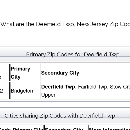
What are the Deerfield Twp, New Jersey Zip Cod
Primary Zip Codes for Deerfield Twp
Primary
Secondary City
e
City
, Fairfield Twp, Stow C
Deerfield Twp
2
Bridgeton
Upper
Cities sharing Zip Codes with Deerfield Twp
Code
Primary City
Secondary City
More Informatio