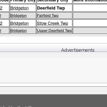
2
Bridgeton
Deerfield Twp
2
Bridgeton
Fairfield Twp
2
Bridgeton
Stow Creek Twp
2
Bridgeton
Upper Deerfield Twp
Advertisements