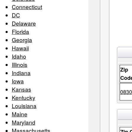
Connecticut
DC
Delaware
Florida
Georgia
Hawaii
Idaho
Illinois
Zip
Indiana
Cod
Iowa
Kansas
0830
Kentucky
Louisiana
Maine
Maryland
Massachusetts
Zip 