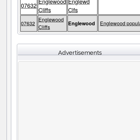
Englewood
Englewd
07632
Cliffs
Clfs
Englewood
07632
Englewood
Englewood popula
Cliffs
Advertisements