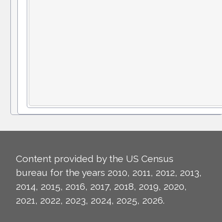
Content provided by the US Census
bureau for the years 2010, 2011, 2012, 2013,
2014, 2015, 2016, 2017, 2018, 2019, 2020,
2021, 2022, 2023, 2024, 2025, 2026.