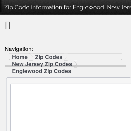
Zip Code information for Englewood, New Jers
Navigation:
Home
Zip Codes
New Jersey Zip Codes
Englewood Zip Codes