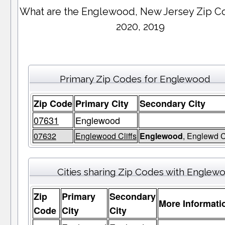
What are the Englewood, New Jersey Zip C
2020, 2019
Primary Zip Codes for Englewood
Zip Code
Primary City
Secondary City
07631
Englewood
07632
Englewood Cliffs
Englewood
, Englewd C
Cities sharing Zip Codes with Englew
Zip
Primary
Secondary
More Informati
Code
City
City