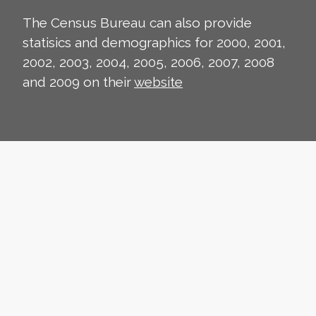
The Census Bureau can also provide
statisics and demographics for 2000, 2001,
2002, 2003, 2004, 2005, 2006, 2007, 2008
and 2009 on their
website