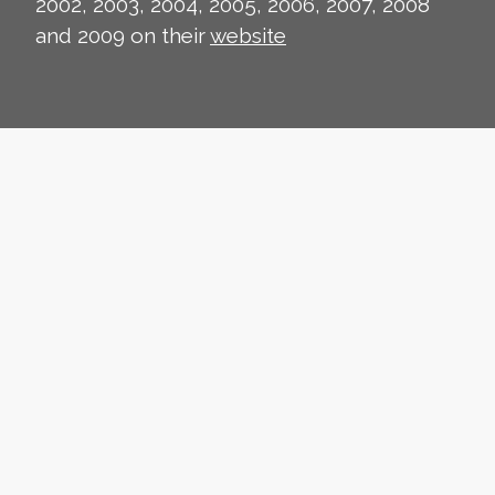
2002, 2003, 2004, 2005, 2006, 2007, 2008
and 2009 on their
website