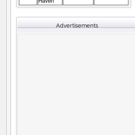
Haven
Advertisements