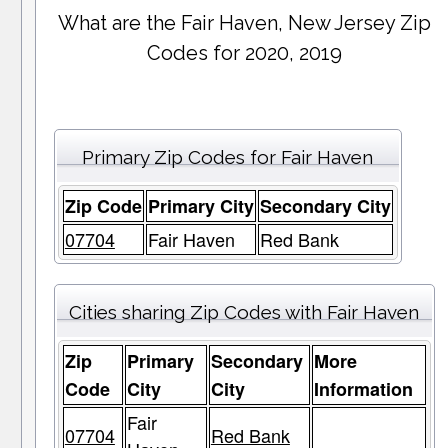
What are the Fair Haven, New Jersey Zip
Codes for 2020, 2019
Primary Zip Codes for Fair Haven
Zip Code
Primary City
Secondary City
07704
Fair Haven
Red Bank
Cities sharing Zip Codes with Fair Haven
Zip
Primary
Secondary
More
Code
City
City
Information
Fair
07704
Red Bank