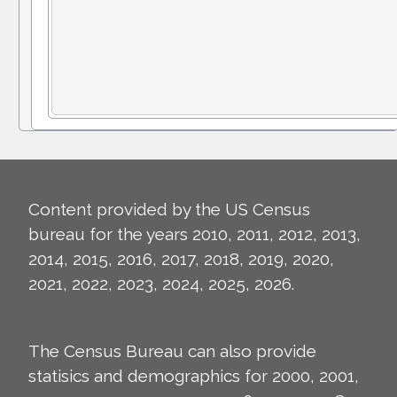
Content provided by the US Census
bureau for the years 2010, 2011, 2012, 2013,
2014, 2015, 2016, 2017, 2018, 2019, 2020,
2021, 2022, 2023, 2024, 2025, 2026.
The Census Bureau can also provide
statisics and demographics for 2000, 2001,