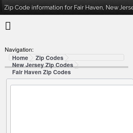
Zip Code information for Fair Haven, New Jerse
Navigation:
Home
Zip Codes
New Jersey Zip Codes
Fair Haven Zip Codes