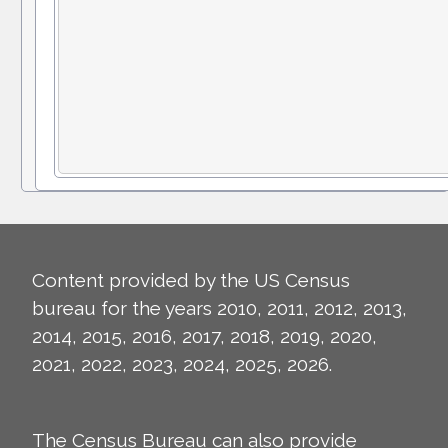
Content provided by the US Census
bureau for the years 2010, 2011, 2012, 2013,
2014, 2015, 2016, 2017, 2018, 2019, 2020,
2021, 2022, 2023, 2024, 2025, 2026.
The Census Bureau can also provide