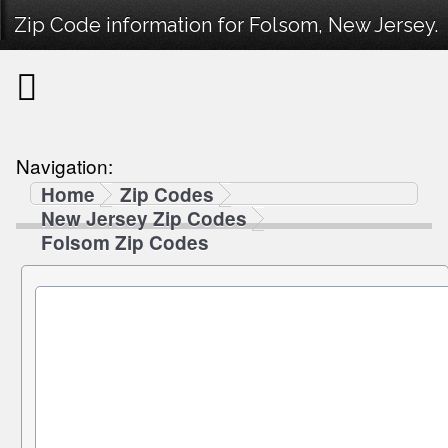
Zip Code information for Folsom, New Jersey.
Navigation:
Home
Zip Codes
New Jersey Zip Codes
Folsom Zip Codes