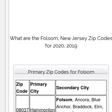
What are the Folsom, New Jersey Zip Code
for 2020, 2019
Primary Zip Codes for Folsom
Zip
Primary
Secondary City
Code
City
, Ancora, Blue
Folsom
Anchor, Braddock, Elm,
08037
Hammonton