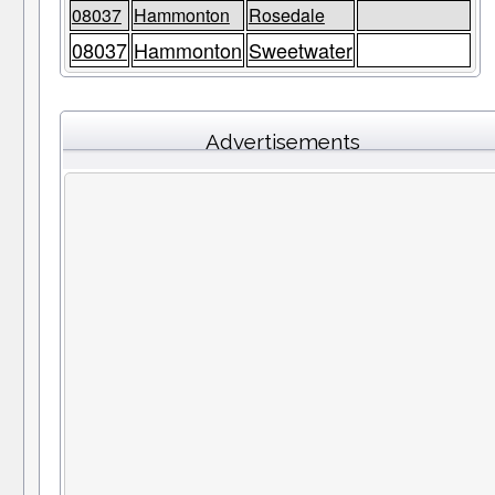
08037
Hammonton
Rosedale
08037
Hammonton
Sweetwater
Advertisements