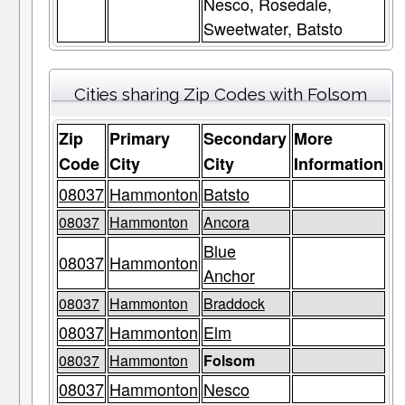
Nesco, Rosedale,
Sweetwater, Batsto
Cities sharing Zip Codes with Folsom
Zip
Primary
Secondary
More
Code
City
City
Information
08037
Hammonton
Batsto
08037
Hammonton
Ancora
Blue
08037
Hammonton
Anchor
08037
Hammonton
Braddock
08037
Hammonton
Elm
08037
Hammonton
Folsom
08037
Hammonton
Nesco