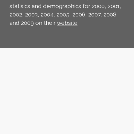
statisics and demographics for 2000, 2001,
2002, 2003, 2004, 2005, 2006, 2007, 2008
and 2009 on their
website