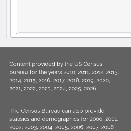
Content provided by the US Census
bureau for the years 2010, 2011, 2012, 2013,
2014, 2015, 2016, 2017, 2018, 2019, 2020,
2021, 2022, 2023, 2024, 2025, 2026.
The Census Bureau can also provide
statisics and demographics for 2000, 2001,
2002, 2003, 2004, 2005, 2006, 2007, 2008