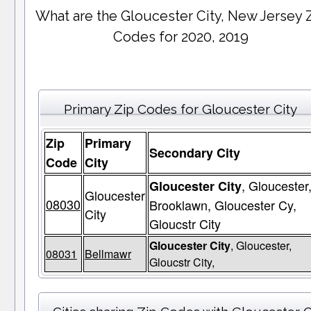
What are the Gloucester City, New Jersey 
Codes for 2020, 2019
Primary Zip Codes for Gloucester City
Zip
Primary
Secondary City
Code
City
, Gloucester
Gloucester City
Gloucester
08030
Brooklawn, Gloucester Cy,
City
Gloucstr City
Gloucester City
, Gloucester,
08031
Bellmawr
Gloucstr City,