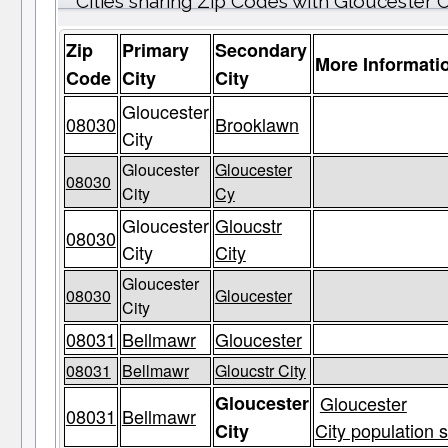
Cities sharing Zip Codes with Gloucester C
Zip
Primary
Secondary
More Informati
Code
City
City
Gloucester
08030
Brooklawn
City
Gloucester
Gloucester
08030
City
Cy
Gloucester
Gloucstr
08030
City
City
Gloucester
08030
Gloucester
City
08031
Bellmawr
Gloucester
08031
Bellmawr
Gloucstr City
Gloucester
Gloucester
08031
Bellmawr
City population s
City