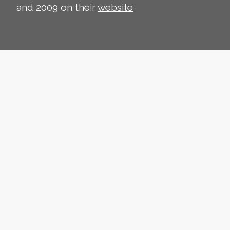
and 2009 on their
website