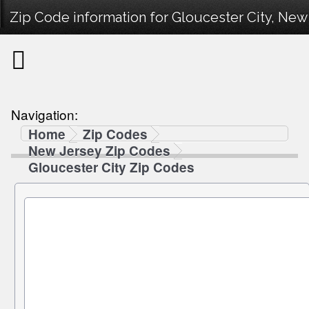
Zip Code information for Gloucester City, New 
Navigation:
Home
Zip Codes
New Jersey Zip Codes
Gloucester City Zip Codes