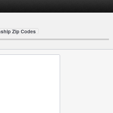
ship Zip Codes