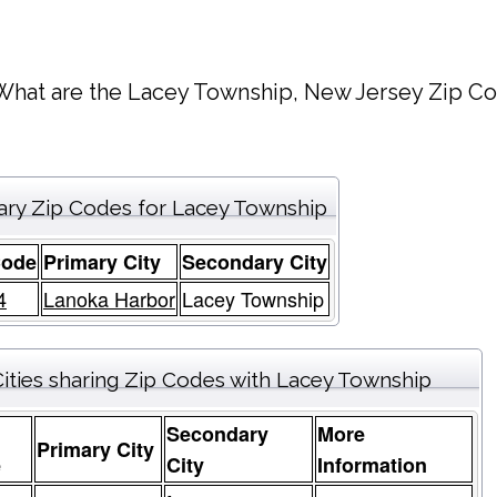
What are the Lacey Township, New Jersey Zip Co
ary Zip Codes for Lacey Township
Code
Primary City
Secondary City
4
Lanoka Harbor
Lacey Township
ities sharing Zip Codes with Lacey Township
Secondary
More
Primary City
e
City
Information