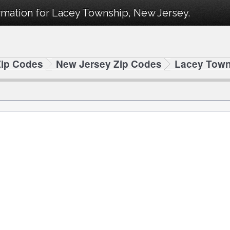
rmation for Lacey Township, New Jersey.
Zip Codes
New Jersey Zip Codes
Lacey Town