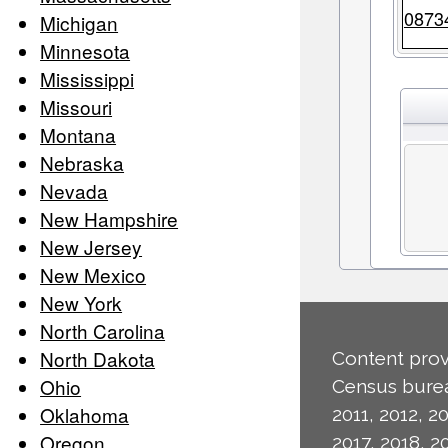
0873
Michigan
Minnesota
Mississippi
Missouri
Montana
Nebraska
Nevada
New Hampshire
New Jersey
New Mexico
New York
North Carolina
North Dakota
Content prov
Ohio
Census burea
Oklahoma
2011, 2012, 20
Oregon
2017, 2018, 2