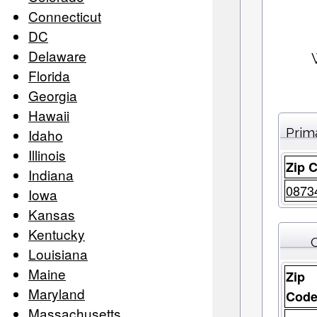
Connecticut
DC
Delaware
Florida
Georgia
Hawaii
Prim
Idaho
Illinois
Zip 
Indiana
0873
Iowa
Kansas
Kentucky
C
Louisiana
Maine
Zip
Maryland
Cod
Massachusetts