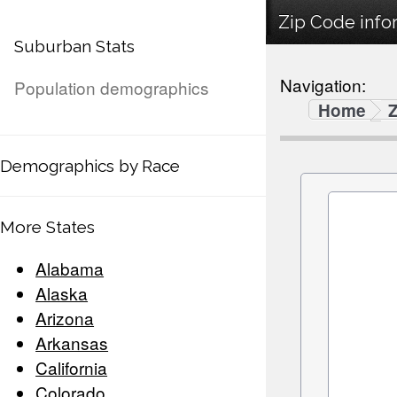
Zip Code info
Suburban Stats
Navigation:
Population demographics
Home
Demographics by Race
More States
Alabama
Alaska
Arizona
Arkansas
California
Colorado