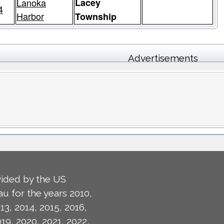
Lanoka
Lacey
4
Harbor
Township
Advertisements
ided by the US
u for the years 2010,
13, 2014, 2015, 2016,
019, 2020, 2021, 2022,