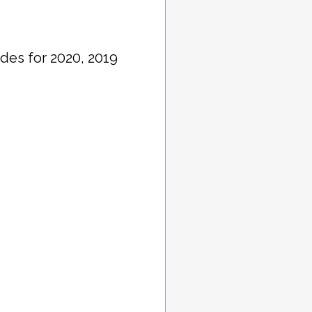
des for 2020, 2019