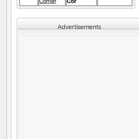
Corner
Cor
Advertisements