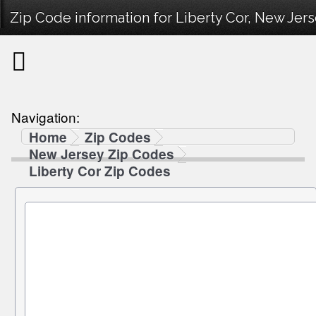
Zip Code information for Liberty Cor, New Jers
Navigation:
Home
Zip Codes
New Jersey Zip Codes
Liberty Cor Zip Codes