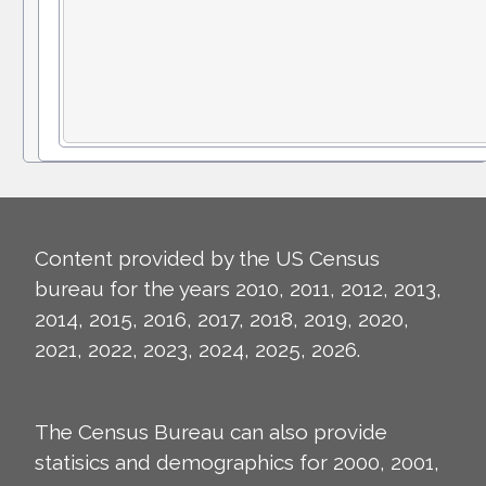
Content provided by the US Census
bureau for the years 2010, 2011, 2012, 2013,
2014, 2015, 2016, 2017, 2018, 2019, 2020,
2021, 2022, 2023, 2024, 2025, 2026.
The Census Bureau can also provide
statisics and demographics for 2000, 2001,