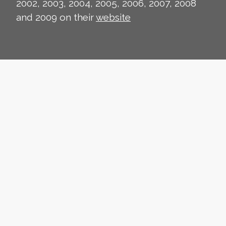
2002, 2003, 2004, 2005, 2006, 2007, 2008
and 2009 on their
website