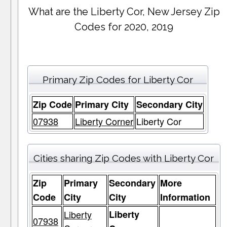
What are the Liberty Cor, New Jersey Zip
Codes for 2020, 2019
Primary Zip Codes for Liberty Cor
Zip Code
Primary City
Secondary City
07938
Liberty Corner
Liberty Cor
Cities sharing Zip Codes with Liberty Cor
Zip
Primary
Secondary
More
Code
City
City
Information
Liberty
Liberty
07938