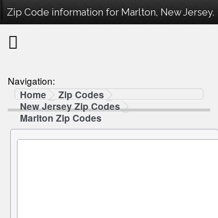
Zip Code information for Marlton, New Jersey.
Navigation:
Home
Zip Codes
New Jersey Zip Codes
Marlton Zip Codes