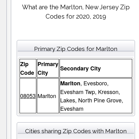
What are the Marlton, New Jersey Zip
Codes for 2020, 2019
Primary Zip Codes for Marlton
Zip
Primary
Secondary City
Code
City
, Evesboro,
Marlton
Evesham Twp, Kresson,
08053
Marlton
Lakes, North Pine Grove,
Evesham
Cities sharing Zip Codes with Marlton