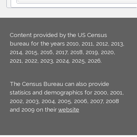
Content provided by the US Census
bureau for the years 2010, 2011, 2012, 2013,
2014, 2015, 2016, 2017, 2018, 2019, 2020,
2021, 2022, 2023, 2024, 2025, 2026.
The Census Bureau can also provide
statisics and demographics for 2000, 2001,
2002, 2003, 2004, 2005, 2006, 2007, 2008
and 2009 on their
website