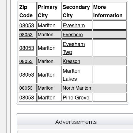
Zip
Primary
Secondary
More
Code
City
City
Information
08053
Marlton
Evesham
08053
Marlton
Evesboro
Evesham
08053
Marlton
Twp
08053
Marlton
Kresson
Marlton
08053
Marlton
Lakes
08053
Marlton
North Marlton
08053
Marlton
Pine Grove
Advertisements