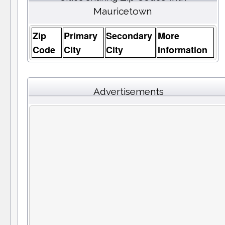
Mauricetown
Zip
Primary
Secondary
More
Code
City
City
Information
Advertisements