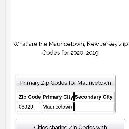
What are the Mauricetown, New Jersey Zip
Codes for 2020, 2019
Primary Zip Codes for Mauricetown
Zip Code
Primary City
Secondary City
08329
Mauricetown
Cities sharing Zip Codes with