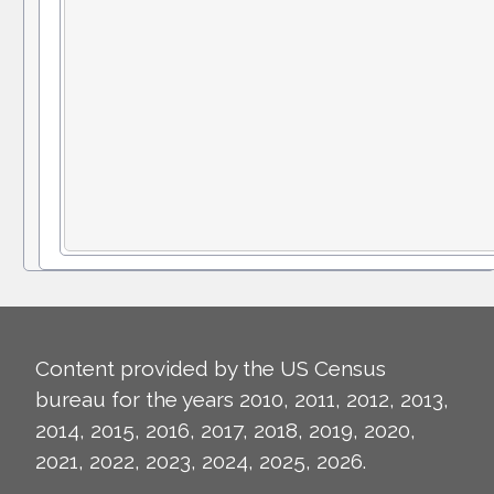
Content provided by the US Census
bureau for the years 2010, 2011, 2012, 2013,
2014, 2015, 2016, 2017, 2018, 2019, 2020,
2021, 2022, 2023, 2024, 2025, 2026.