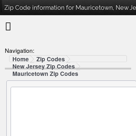
Zip Code information for Mauricetown, New Je
Navigation:
Home
Zip Codes
New Jersey Zip Codes
Mauricetown Zip Codes