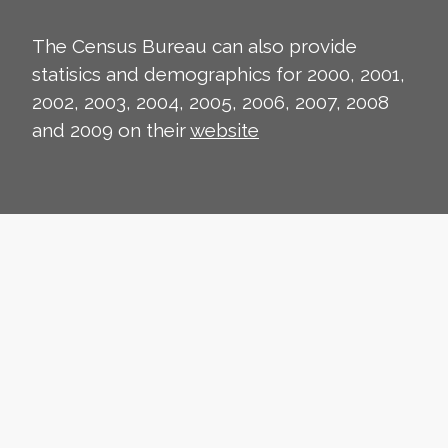
The Census Bureau can also provide
statisics and demographics for 2000, 2001,
2002, 2003, 2004, 2005, 2006, 2007, 2008
and 2009 on their
website